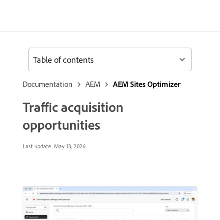
Table of contents
Documentation
AEM
AEM Sites Optimizer
Traffic acquisition
opportunities
Last update:
May 13, 2026