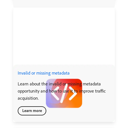
Invalid or missing metadata
Learn about the invalid or missing metadata
opportunity and how to use it to improve traffic
acquisition.
Learn more