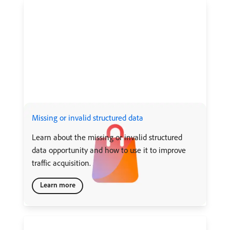
Missing or invalid structured data
Learn about the missing or invalid structured
data opportunity and how to use it to improve
traffic acquisition.
Learn more