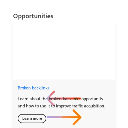
Opportunities
Broken backlinks
Learn about the broken backlinks opportunity
and how to use it to improve traffic acquisition.
Learn more