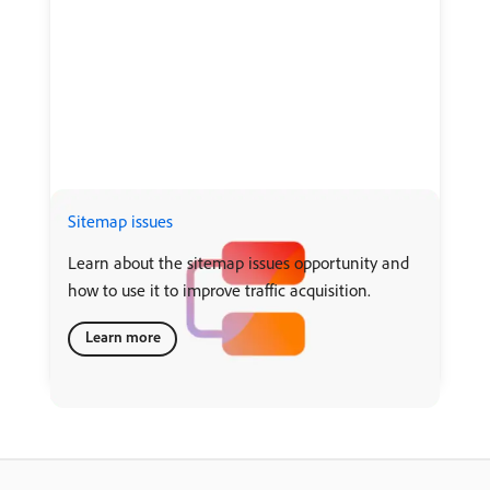
Sitemap issues
Learn about the sitemap issues opportunity and
how to use it to improve traffic acquisition.
Learn more
recommendation-more-help