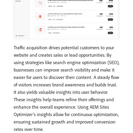
Traffic acquisition drives potential customers to your
website and creates sales or lead opportunities. By
using strategies like search engine optimization (SEO),
businesses can improve search visibility and make it
easier for users to discover their content. A steady flow
of visitors increases brand awareness and builds trust.
It also yields valuable insights into user behavior.
These insights help teams refine their offerings and
enhance the overall experience. Using AEM Sites
Optimizer’s insights allow for continuous optimization,
ensuring sustained growth and improved conversion
rates over time.