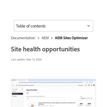
Table of contents
Documentation
AEM
AEM Sites Optimizer
Site health opportunities
Last update:
May 13, 2026