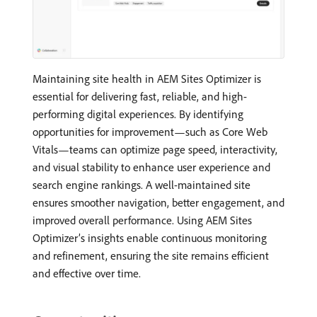
Maintaining site health in AEM Sites Optimizer is
essential for delivering fast, reliable, and high-
performing digital experiences. By identifying
opportunities for improvement—such as Core Web
Vitals—teams can optimize page speed, interactivity,
and visual stability to enhance user experience and
search engine rankings. A well-maintained site
ensures smoother navigation, better engagement, and
improved overall performance. Using AEM Sites
Optimizer’s insights enable continuous monitoring
and refinement, ensuring the site remains efficient
and effective over time.