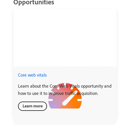
Opportunities
Core web vitals
Learn about the Core Web Vitals opportunity and
how to use it to improve traffic acquisition.
Learn more
recommendation-more-help