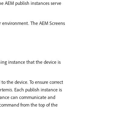
he AEM publish instances serve
hor environment. The AEM Screens
ing instance that the device is
to the device. To ensure correct
rtemis
. Each publish instance is
instance can communicate and
 command from the top of the