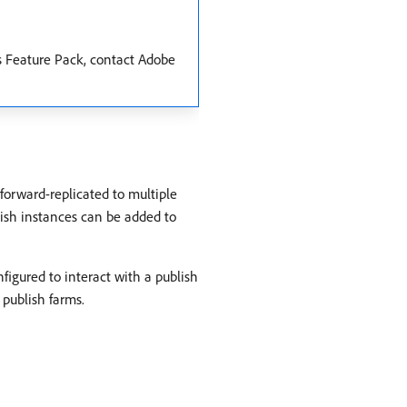
is Feature Pack, contact Adobe
forward-replicated to multiple
ish instances can be added to
figured to interact with a publish
 publish farms.