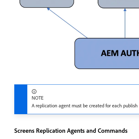
NOTE
A replication agent must be created for each publish 
Screens Replication Agents and Commands