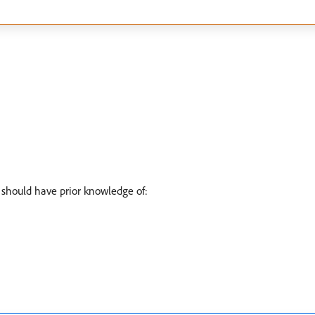
 should have prior knowledge of: