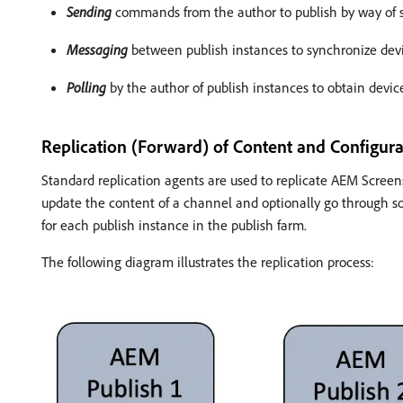
Sending
commands from the author to publish by way of s
Messaging
between publish instances to synchronize de
Polling
by the author of publish instances to obtain devic
Replication (Forward) of Content and Configura
Standard replication agents are used to replicate AEM Screens
update the content of a channel and optionally go through so
for each publish instance in the publish farm.
The following diagram illustrates the replication process: