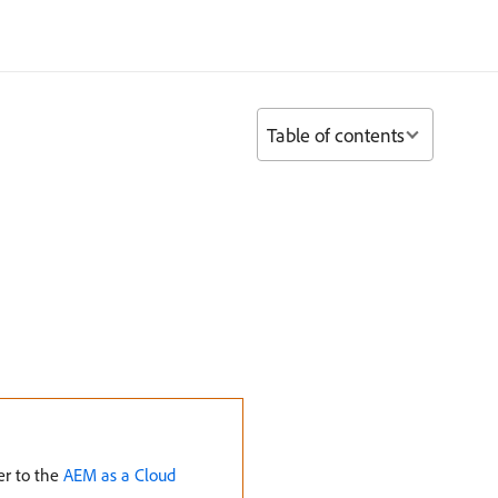
Table of contents
er to the
AEM as a Cloud