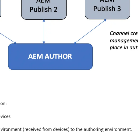
ion:
evices
nvironment (received from devices) to the authoring environment.