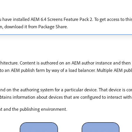
ou have installed AEM 6.4 Screens Feature Pack 2. To get access to th
on, download it from Package Share.
hitecture. Content is authored on an AEM author instance and then 
o an AEM publish farm by way of a load balancer. Multiple AEM publ
on the authoring system for a particular device. That device is con
tains information about devices that are configured to interact with
nt and the publishing environment.