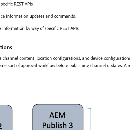
pecific REST APIs.
vice information updates and commands.
e information by way of specific REST APIs.
tions
 channel content, location configurations, and device configurations.
me sort of approval workflow before publishing channel updates. A r