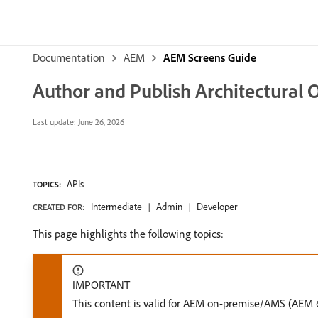
Documentation
AEM
AEM Screens Guide
Author and Publish Architectural
Last update:
June 26, 2026
APIs
TOPICS:
Intermediate
Admin
Developer
CREATED FOR:
This page highlights the following topics:
IMPORTANT
This content is valid for AEM on-premise/AMS (AEM 6