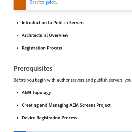
Service guide
.
Introduction to Publish Servers
Architectural Overview
Registration Process
Prerequisites
Before you begin with author servers and publish servers, you
AEM Topology
Creating and Managing AEM Screens Project
Device Registration Process