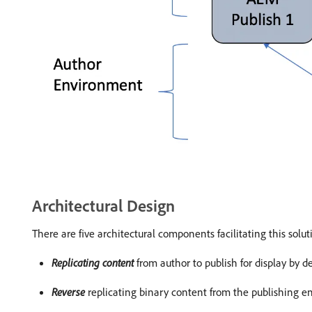
Architectural Design
There are five architectural components facilitating this solut
Replicating content
from author to publish for display by d
Reverse
replicating binary content from the publishing e