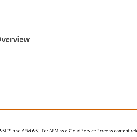
 Overview
.5LTS and AEM 6.5). For AEM as a Cloud Service Screens content ref