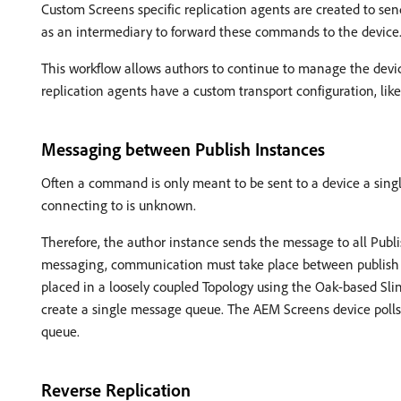
Custom Screens specific replication agents are created to s
as an intermediary to forward these commands to the device
This workflow allows authors to continue to manage the dev
replication agents have a custom transport configuration, like
Messaging between Publish Instances
Often a command is only meant to be sent to a device a single
connecting to is unknown.
Therefore, the author instance sends the message to all Publi
messaging, communication must take place between publish 
placed in a loosely coupled Topology using the Oak-based Sl
create a single message queue. The AEM Screens device polls
queue.
Reverse Replication