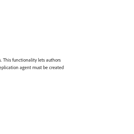
 This functionality lets authors
eplication agent must be created