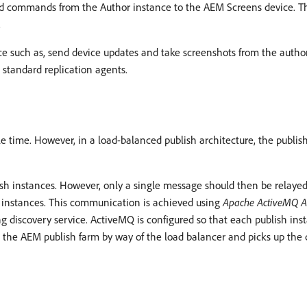
end commands from the Author instance to the AEM Screens device. T
.
ice such as, send device updates and take screenshots from the aut
 standard replication agents.
 time. However, in a load-balanced publish architecture, the publish
sh instances. However, only a single message should then be relayed 
instances. This communication is achieved using
Apache ActiveMQ A
ing discovery service. ActiveMQ is configured so that each publish 
 the AEM publish farm by way of the load balancer and picks up the