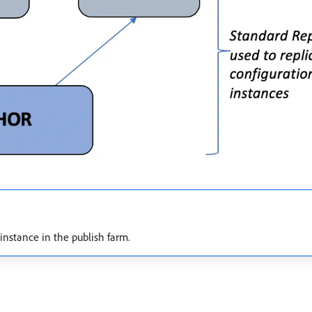
instance in the publish farm.