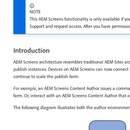
NOTE
This AEM Screens functionality is only available if y
Support and request access. After you have permissi
Introduction
AEM Screens architecture resembles traditional AEM Sites arc
publish instances. Devices on AEM Screens can now connect t
continue to scale the publish farm.
For example
, an AEM Screens Content Author issues a command 
farm. Or, interact with an AEM Screens Content Author that ob
The following diagram illustrates both the author environme