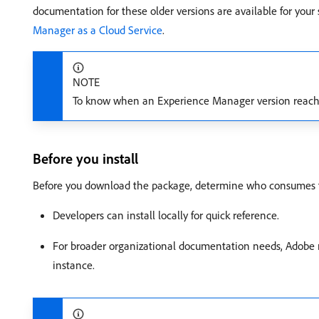
documentation for these older versions are available for you
Manager as a Cloud Service
.
NOTE
To know when an Experience Manager version reache
Before you install
Before you download the package, determine who consumes th
Developers can install locally for quick reference.
For broader organizational documentation needs, Adobe 
instance.