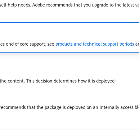
r self-help needs. Adobe recommends that you upgrade to the latest v
s end of core support, see
products and technical support periods
an
e content. This decision determines how it is deployed:
recommends that the package is deployed on an internally accessib