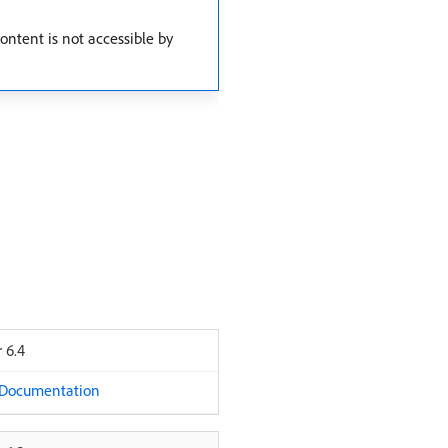
ntent is not accessible by
 6.4
 Documentation