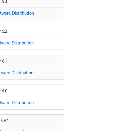
 6.3
ware Distribution
 6.2
ware Distribution
 6.1
ware Distribution
 6.0
ware Distribution
5.6.1