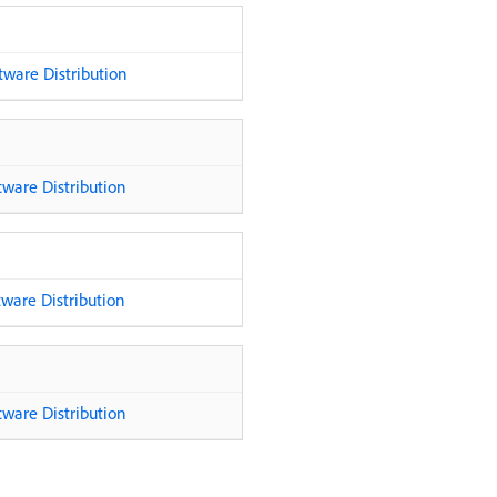
ware Distribution
ware Distribution
ware Distribution
ware Distribution