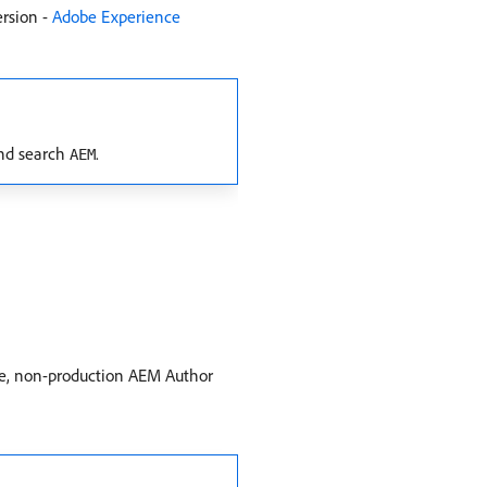
ersion -
Adobe Experience
d search
.
AEM
le, non-production AEM Author