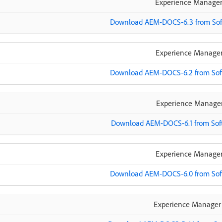
Experience Manager
Download AEM-DOCS-6.3 from Soft
Experience Manager
Download AEM-DOCS-6.2 from Soft
Experience Manager
Download AEM-DOCS-6.1 from Soft
Experience Manager
Download AEM-DOCS-6.0 from Soft
Experience Manager 