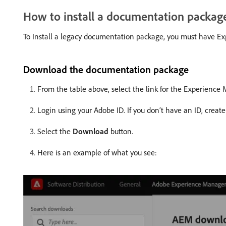
How to install a documentation packag
To Install a legacy documentation package, you must have Exp
Download the documentation package
From the table above, select the link for the Experienc
Login using your Adobe ID. If you don’t have an ID, create
Select the
Download
button.
Here is an example of what you see: