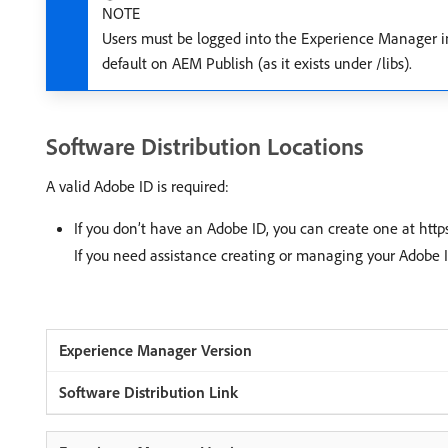
NOTE
Users must be logged into the Experience Manager in
default on AEM Publish (as it exists under /libs).
Software Distribution Locations
A valid Adobe ID is required:
If you don’t have an Adobe ID, you can create one at ht
If you need assistance creating or managing your Adobe 