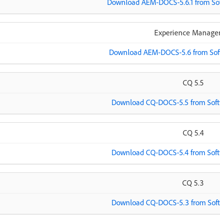
Download AEM-DOCS-5.6.1 from Sof
Experience Manager
Download AEM-DOCS-5.6 from Soft
CQ 5.5
Download CQ-DOCS-5.5 from Softw
CQ 5.4
Download CQ-DOCS-5.4 from Softw
CQ 5.3
Download CQ-DOCS-5.3 from Softw