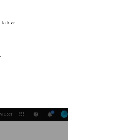
k drive.
.