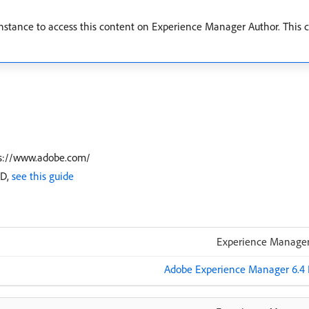
stance to access this content on Experience Manager Author. This co
tps://www.adobe.com/
ID,
see this guide
Experience Manager
Adobe Experience Manager 6.4