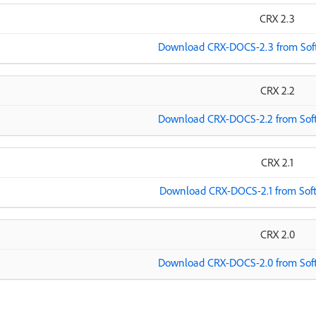
CRX 2.3
Download CRX-DOCS-2.3 from Soft
CRX 2.2
Download CRX-DOCS-2.2 from Soft
CRX 2.1
Download CRX-DOCS-2.1 from Soft
CRX 2.0
Download CRX-DOCS-2.0 from Soft