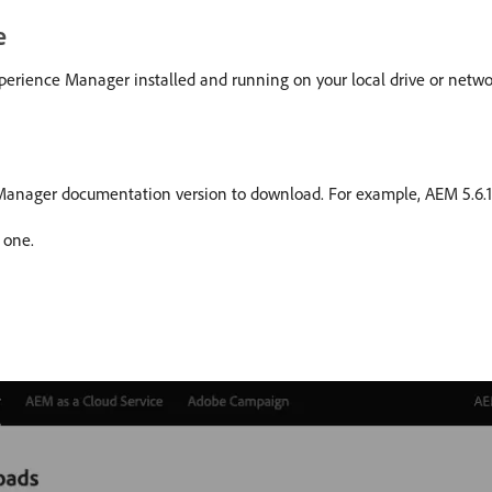
e
erience Manager installed and running on your local drive or networ
e Manager documentation version to download. For example, AEM 5.6.1
 one.