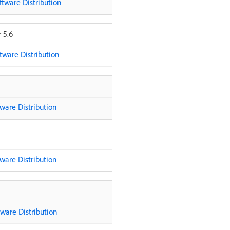
tware Distribution
 5.6
ware Distribution
are Distribution
are Distribution
are Distribution