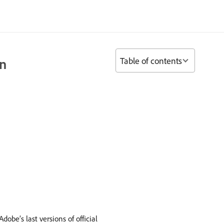
Table of contents
on
obe’s last versions of official