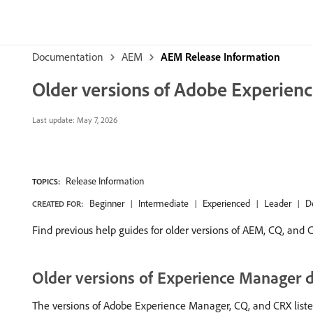
Documentation
AEM
AEM Release Information
Older versions of Adobe Experien
Last update:
May 7, 2026
Release Information
TOPICS:
Beginner
Intermediate
Experienced
Leader
D
CREATED FOR:
Find previous help guides for older versions of AEM, CQ, and 
Older versions of Experience Manager
The versions of Adobe Experience Manager, CQ, and CRX listed o