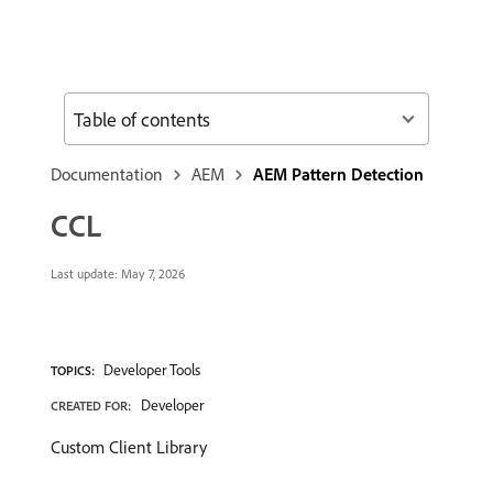
Table of contents
Documentation
AEM
AEM Pattern Detection
CCL
Last update:
May 7, 2026
Developer Tools
TOPICS:
Developer
CREATED FOR:
Custom Client Library