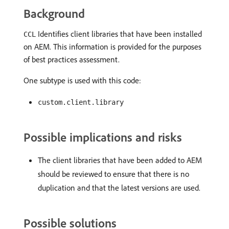
Background
Identifies client libraries that have been installed
CCL
on AEM. This information is provided for the purposes
of best practices assessment.
One subtype is used with this code:
custom.client.library
Possible implications and risks
The client libraries that have been added to AEM
should be reviewed to ensure that there is no
duplication and that the latest versions are used.
Possible solutions