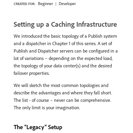
Beginner
Developer
CREATED FOR:
Setting up a Caching Infrastructure
We introduced the basic topology of a Publish system
and a dispatcher in Chapter 1 of this series. A set of
Publish and Dispatcher servers can be configured in a
lot of variations – depending on the expected load,
the topology of your data center(s) and the desired
failover properties.
We will sketch the most common topologies and
describe the advantages and where they fall short.
The list - of course – never can be comprehensive.
The only limit is your imagination.
The “Legacy” Setup