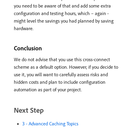
you need to be aware of that and add some extra
configuration and testing hours, which – again -
might level the savings you had planned by saving
hardware.
Conclusion
We do not advise that you use this cross-connect
scheme as a default option. However, if you decide to
use it, you will want to carefully assess risks and
hidden costs and plan to include configuration
automation as part of your project.
Next Step
3 - Advanced Caching Topics