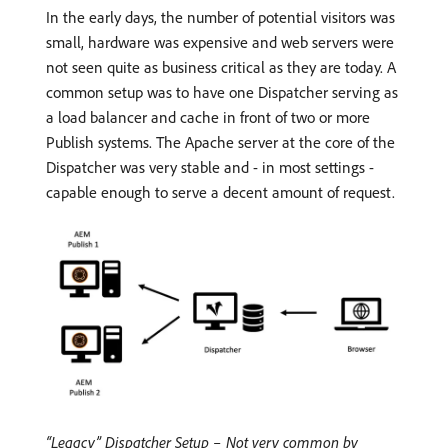
In the early days, the number of potential visitors was
small, hardware was expensive and web servers were
not seen quite as business critical as they are today. A
common setup was to have one Dispatcher serving as
a load balancer and cache in front of two or more
Publish systems. The Apache server at the core of the
Dispatcher was very stable and - in most settings -
capable enough to serve a decent amount of request.
“Legacy” Dispatcher Setup – Not very common by