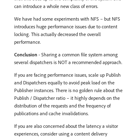
can introduce a whole new class of errors.
We have had some experiments with NFS – but NFS
introduces huge performance issues due to content
locking. This actually decreased the overall
performance.
Conclusion
- Sharing a common file system among
several dispatchers is NOT a recommended approach.
If you are facing performance issues, scale up Publish
and Dispatchers equally to avoid peak load on the
Publisher instances. There is no golden rule about the
Publish / Dispatcher ratio – it highly depends on the
distribution of the requests and the frequency of
publications and cache invalidations.
If you are also concerned about the latency a visitor
experiences, consider using a content delivery