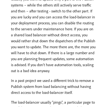
systems – while the others still actively serve traffic
and then – after testing - switch to the other part. If
you are lucky and you can access the load-balancer in
your deployment process, you can disable the routing
to the servers under maintenance here. If you are on
a shared load balancer without direct access, you
would rather shut down the dispatchers of the Publish
you want to update. The more there are, the more you
will have to shut down. If there is a large number and
you are planning frequent updates, some automation
is advised. If you don’t have automation tools, scaling
out is a bad idea anyway.
In a past project we used a different trick to remove a
Publish system from load balancing without having
direct access to the load-balancer itself.
The load-balancer usually “pings”, a particular page to