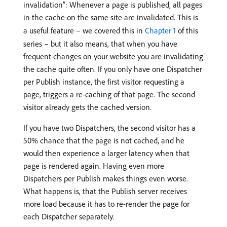
invalidation”: Whenever a page is published, all pages
in the cache on the same site are invalidated. This is
a useful feature – we covered this in
Chapter 1
of this
series – but it also means, that when you have
frequent changes on your website you are invalidating
the cache quite often. If you only have one Dispatcher
per Publish instance, the first visitor requesting a
page, triggers a re-caching of that page. The second
visitor already gets the cached version.
If you have two Dispatchers, the second visitor has a
50% chance that the page is not cached, and he
would then experience a larger latency when that
page is rendered again. Having even more
Dispatchers per Publish makes things even worse.
What happens is, that the Publish server receives
more load because it has to re-render the page for
each Dispatcher separately.