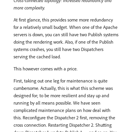
Cross-connected topology: Increased redundancy and
more complexity.
At first glance, this provides some more redundancy
for a relatively small budget. When one of the Apache
servers is down, you can still have two Publish systems
doing the rendering work. Also, if one of the Publish
systems crashes, you still have two Dispatchers
serving the cached load.
This however comes with a price.
First, taking out one leg for maintenance is quite
cumbersome. Actually, this is what this scheme was
designed for; to be more resilient and stay up and
running by all means possible. We have seen
complicated maintenance plans on how deal with
this. Reconfigure the Dispatcher 2 first, removing the
cross connection. Restarting Dispatcher 2. Shutting