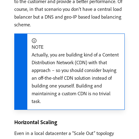
to the customer and provide a better performance. Of
course, in that scenario you don’t have a central load
balancer but a DNS and geo-IP based load balancing
scheme.
NOTE
Actually, you are building kind of a Content
Distribution Network (CDN) with that
approach – so you should consider buying
an off-the-shelf CDN solution instead of
building one yourself. Building and
maintaining a custom CDN is no trivial
task.
Horizontal Scaling
Even in a local datacenter a “Scale Out” topology