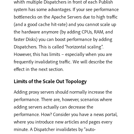
whith multiple Dispatchers in front of each Publish
system has some advantages. If your see performance
bottlenecks on the Apache Servers due to high traffic
(and a good cache hit-rate) and you cannot scale up
the hardware anymore (by adding CPUs, RAM, and
faster Disks) you can boost performance by adding
Dispatchers. This is called “horizontal scaling”.
However, this has limits – especially when you are
frequently invalidating traffic. We will describe the
effect in the next section.
Limits of the Scale Out Topology
Adding proxy servers should normally increase the
performance. There are, however, scenarios where
adding servers actually can decrease the
performance. How? Consider you have a news portal,
where you introduce new articles and pages every
minute. A Dispatcher invalidates by “auto-