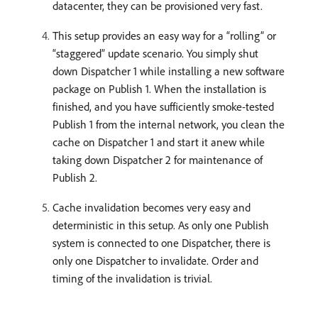
datacenter, they can be provisioned very fast.
This setup provides an easy way for a “rolling” or
“staggered” update scenario. You simply shut
down Dispatcher 1 while installing a new software
package on Publish 1. When the installation is
finished, and you have sufficiently smoke-tested
Publish 1 from the internal network, you clean the
cache on Dispatcher 1 and start it anew while
taking down Dispatcher 2 for maintenance of
Publish 2.
Cache invalidation becomes very easy and
deterministic in this setup. As only one Publish
system is connected to one Dispatcher, there is
only one Dispatcher to invalidate. Order and
timing of the invalidation is trivial.