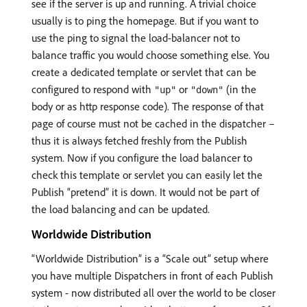
see if the server is up and running. A trivial choice
usually is to ping the homepage. But if you want to
use the ping to signal the load-balancer not to
balance traffic you would choose something else. You
create a dedicated template or servlet that can be
configured to respond with
or
(in the
"up"
"down"
body or as http response code). The response of that
page of course must not be cached in the dispatcher –
thus it is always fetched freshly from the Publish
system. Now if you configure the load balancer to
check this template or servlet you can easily let the
Publish “pretend” it is down. It would not be part of
the load balancing and can be updated.
Worldwide Distribution
“Worldwide Distribution” is a “Scale out” setup where
you have multiple Dispatchers in front of each Publish
system - now distributed all over the world to be closer