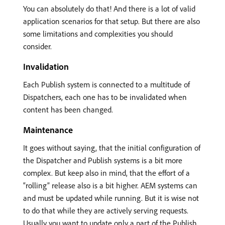
You can absolutely do that! And there is a lot of valid
application scenarios for that setup. But there are also
some limitations and complexities you should
consider.
Invalidation
Each Publish system is connected to a multitude of
Dispatchers, each one has to be invalidated when
content has been changed.
Maintenance
It goes without saying, that the initial configuration of
the Dispatcher and Publish systems is a bit more
complex. But keep also in mind, that the effort of a
“rolling” release also is a bit higher. AEM systems can
and must be updated while running. But it is wise not
to do that while they are actively serving requests.
Usually you want to update only a part of the Publish