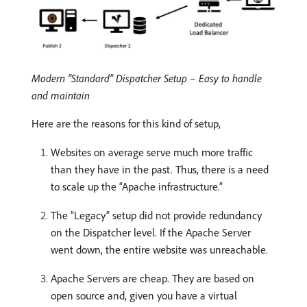
Modern “Standard” Dispatcher Setup – Easy to handle
and maintain
Here are the reasons for this kind of setup,
Websites on average serve much more traffic
than they have in the past. Thus, there is a need
to scale up the “Apache infrastructure.”
The “Legacy” setup did not provide redundancy
on the Dispatcher level. If the Apache Server
went down, the entire website was unreachable.
Apache Servers are cheap. They are based on
open source and, given you have a virtual