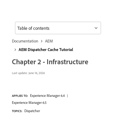
Table of contents
Documentation
AEM
AEM Dispatcher Cache Tutorial
Chapter 2 - Infrastructure
Last update:
June 16, 2026
Experience Manager 6.4
APPLIES TO:
Experience Manager 6.5
Dispatcher
TOPICS: