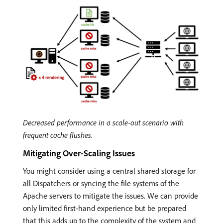
Decreased performance in a scale-out scenario with
frequent cache flushes.
Mitigating Over-Scaling Issues
You might consider using a central shared storage for
all Dispatchers or syncing the file systems of the
Apache servers to mitigate the issues. We can provide
only limited first-hand experience but be prepared
that this adds up to the complexity of the system and