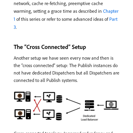
network, cache re-fetching, preemptive cache
warming, setting a grace time as described in
Chapter
1
of this series or refer to some advanced ideas of
Part
3
.
The “Cross Connected” Setup
Another setup we have seen every now and then is
the “cross connected” setup: The Publish instances do
not have dedicated Dispatchers but all Dispatchers are
connected to all Publish systems.