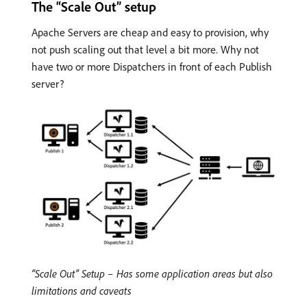
The “Scale Out” setup
Apache Servers are cheap and easy to provision, why
not push scaling out that level a bit more. Why not
have two or more Dispatchers in front of each Publish
server?
“Scale Out” Setup – Has some application areas but also
limitations and caveats