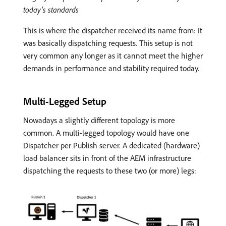
today’s standards
This is where the dispatcher received its name from: It
was basically dispatching requests. This setup is not
very common any longer as it cannot meet the higher
demands in performance and stability required today.
Multi-Legged Setup
Nowadays a slightly different topology is more
common. A multi-legged topology would have one
Dispatcher per Publish server. A dedicated (hardware)
load balancer sits in front of the AEM infrastructure
dispatching the requests to these two (or more) legs: