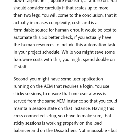
down Dispatcher 1, update Publish 1, … and so on. You
should consider carefully if that scales up to more
than two legs. You will come to the conclusion, that it
actually increases complexity, costs and is a
formidable source for human error. It would be best to
automate this. So better check, if you actually have
the human resources to include this automation task
in your project schedule. While you might save some
hardware costs with this, you might spend double on
IT staff.
Second, you might have some user application
running on the AEM that requires a login. You use
sticky sessions, to ensure that one user always is
served from the same AEM instance so that you could
maintain session state on that instance. Having this
cross connected setup, you have to make sure, that
sticky sessions is working properly on the load
balancer and on the Dispatchers. Not impossible - but