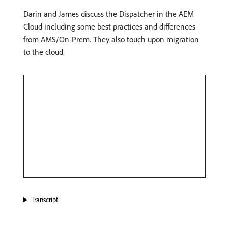
Darin and James discuss the Dispatcher in the AEM
Cloud including some best practices and differences
from AMS/On-Prem. They also touch upon migration
to the cloud.
Transcript