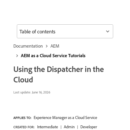
Table of contents
Documentation
AEM
AEM as a Cloud Service Tutorials
Using the Dispatcher in the
Cloud
Last update:
June 16, 2026
Experience Manager as a Cloud Service
APPLIES TO:
Intermediate
Admin
Developer
CREATED FOR: