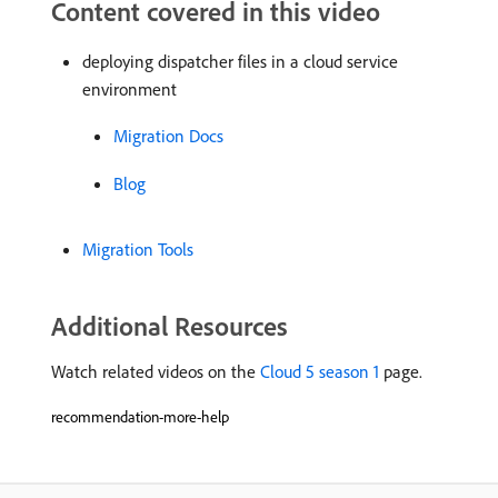
Content covered in this video
deploying dispatcher files in a cloud service
environment
Migration Docs
Blog
Migration Tools
Additional Resources
Watch related videos on the
Cloud 5 season 1
page.
recommendation-more-help