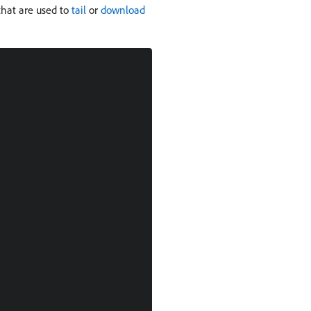
 that are used to
tail
or
download