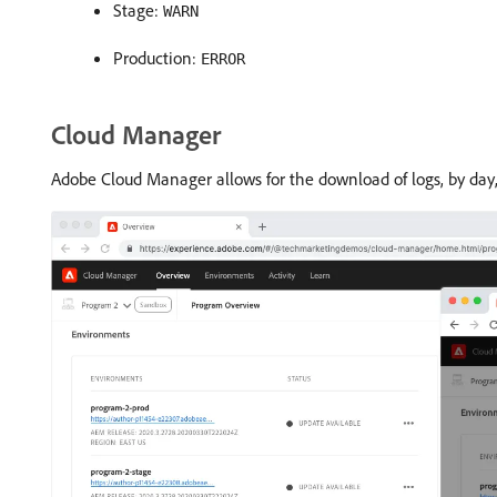
Stage:
WARN
Production:
ERROR
Cloud Manager
Adobe Cloud Manager allows for the download of logs, by day