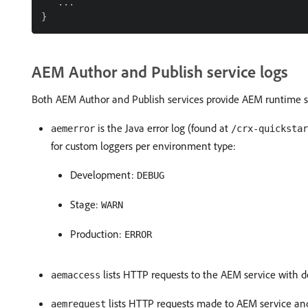
   ...

AEM Author and Publish service logs
Both AEM Author and Publish services provide AEM runtime se
is the Java error log (found at
aemerror
/crx-quickstar
for custom loggers per environment type:
Development:
DEBUG
Stage:
WARN
Production:
ERROR
lists HTTP requests to the AEM service with d
aemaccess
lists HTTP requests made to AEM service an
aemrequest