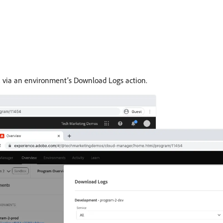
, via an environment’s Download Logs action.