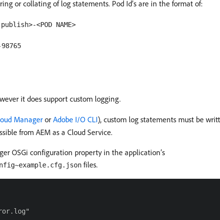
ing or collating of log statements. Pod Id’s are in the format of:
|publish>-<POD NAME>
-98765
owever it does support custom logging.
loud Manager
or
Adobe I/O CLI
), custom log statements must be writ
essible from AEM as a Cloud Service.
r OSGi configuration property in the application’s
files.
nfig~example.cfg.json
or.log"
