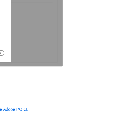
e Adobe I/O CLI
.