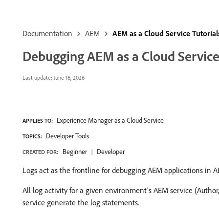
Documentation
AEM
AEM as a Cloud Service Tutorial
Debugging AEM as a Cloud Service
Last update:
June 16, 2026
Experience Manager as a Cloud Service
APPLIES TO:
Developer Tools
TOPICS:
Beginner
Developer
CREATED FOR:
Logs act as the frontline for debugging AEM applications in 
All log activity for a given environment’s AEM service (Author,
service generate the log statements.