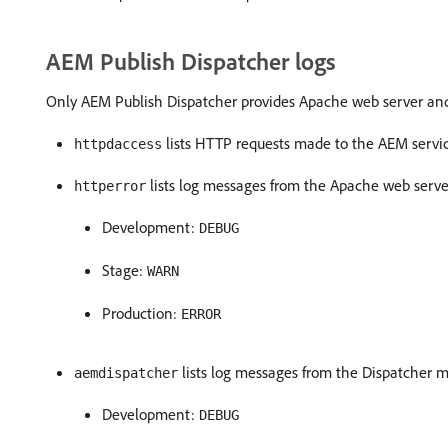
AEM Publish Dispatcher logs
Only AEM Publish Dispatcher provides Apache web server and D
lists HTTP requests made to the AEM servi
httpdaccess
lists log messages from the Apache web serv
httperror
Development:
DEBUG
Stage:
WARN
Production:
ERROR
lists log messages from the Dispatcher m
aemdispatcher
Development:
DEBUG