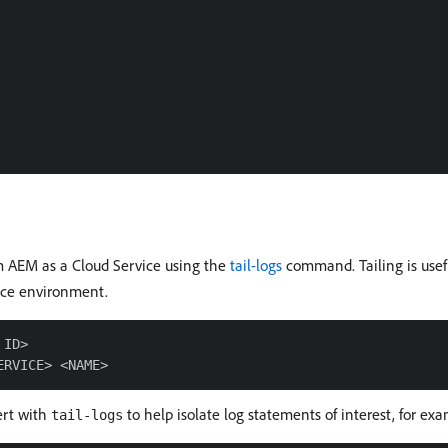
rom AEM as a Cloud Service using the
tail-logs
command. Tailing is usef
vice environment.
ID>

ert with
to help isolate log statements of interest, for ex
tail-logs