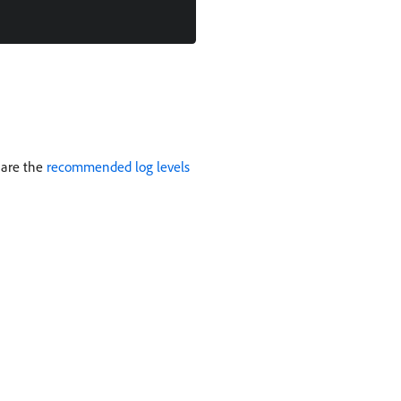
 are the
recommended log levels