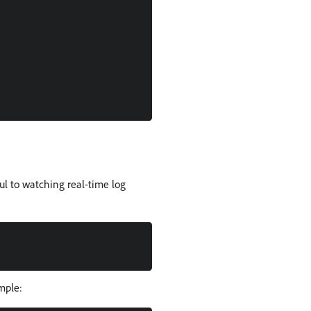
ul to watching real-time log
ample: