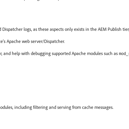
ispatcher logs, as these aspects only exists in the AEM Publish tier
ce’s Apache web server/Dispatcher.
er, and help with debugging supported Apache modules such as
mod_
odules, including filtering and serving from cache messages.