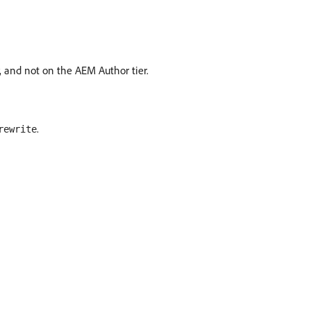
, and not on the AEM Author tier.
.
rewrite