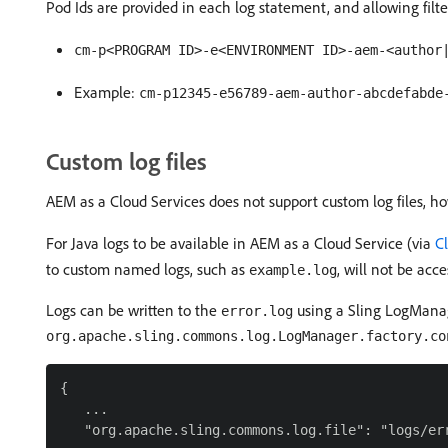
Pod Ids are provided in each log statement, and allowing filter
cm-p<PROGRAM ID>-e<ENVIRONMENT ID>-aem-<author
Example:
cm-p12345-e56789-aem-author-abcdefabde
Custom log files
AEM as a Cloud Services does not support custom log files, h
For Java logs to be available in AEM as a Cloud Service (via
C
to custom named logs, such as
, will not be acc
example.log
Logs can be written to the
using a Sling LogManage
error.log
org.apache.sling.commons.log.LogManager.factory.co
{

   ...

   "org.apache.sling.commons.log.file": "logs/err