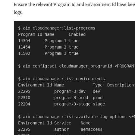
Ensure the relevant Program Id and Environment Id have bee
logs.
$ aio cloudmanager:list-programs

Program Id Name      Enabled

14304      Program 1 true

11454      Program 2 true

11502      Program 3 true

$ aio config:set cloudmanager_programid <PROGRAM 
$ aio cloudmanager:list-environments

Environment Id Name            Type  Description

22295          program-3-dev   dev

22310          program-3-prod  prod

22294          program-3-stage stage

$ aio cloudmanager:list-available-log-options <EN
Environment Id Service    Name

22295          author     aemaccess
