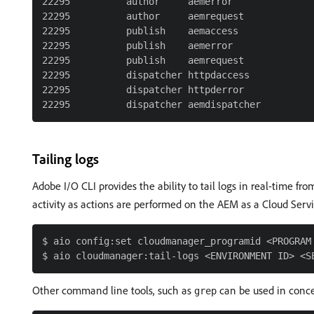
22295          author     aemerror

22295          author     aemrequest

22295          publish    aemaccess

22295          publish    aemerror

22295          publish    aemrequest

22295          dispatcher httpdaccess

22295          dispatcher httpderror

Tailing logs
Adobe I/O CLI provides the ability to tail logs in real-time f
activity as actions are performed on the AEM as a Cloud Ser
$ aio config:set cloudmanager_programid <PROGRAM 
Other command line tools, such as
can be used in conc
grep