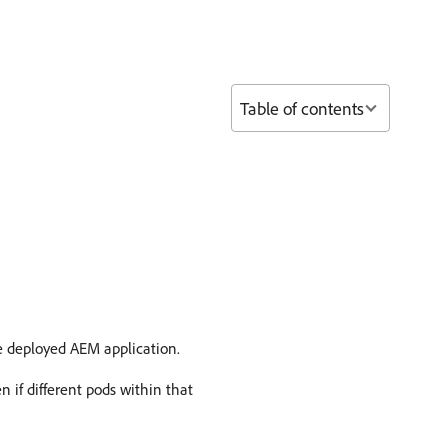
Table of contents
e deployed AEM application.
n if different pods within that