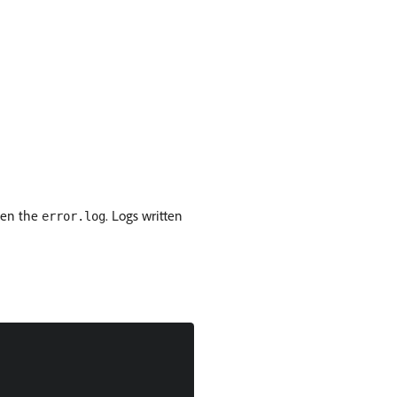
ten the
. Logs written
error.log