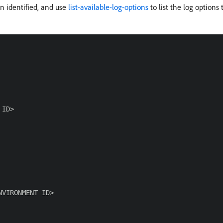
n identified, and use
list-available-log-options
to list the log options
ID>

VIRONMENT ID>
