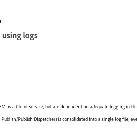
s
 using logs
AEM as a Cloud Service, but are dependent on adequate logging in th
 Publish/Publish Dispatcher) is consolidated into a single log file, eve