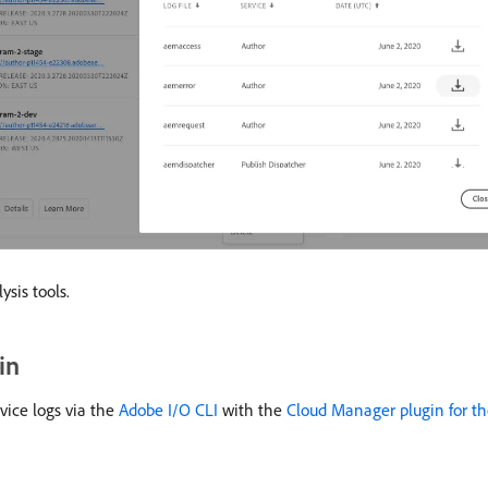
sis tools.
in
ice logs via the
Adobe I/O CLI
with the
Cloud Manager plugin for th