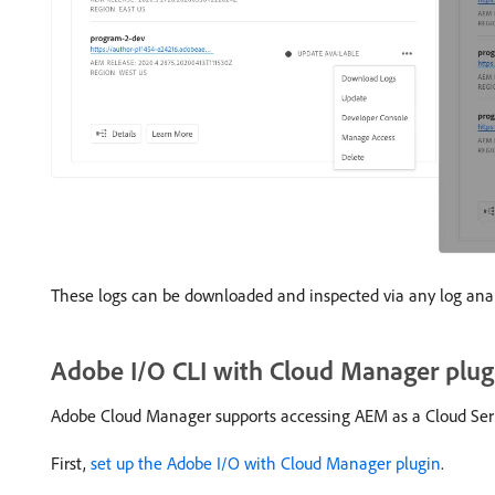
These logs can be downloaded and inspected via any log analy
Adobe I/O CLI with Cloud Manager plug
Adobe Cloud Manager supports accessing AEM as a Cloud Serv
First,
set up the Adobe I/O with Cloud Manager plugin
.