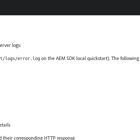
rver logs:
on the AEM SDK local quickstart). The following
t/logs/error.log
etails
d their corresponding HTTP response