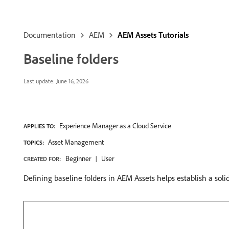
Documentation
AEM
AEM Assets Tutorials
Baseline folders
Last update:
June 16, 2026
Experience Manager as a Cloud Service
APPLIES TO:
Asset Management
TOPICS:
Beginner
User
CREATED FOR:
Defining baseline folders in AEM Assets helps establish a sol