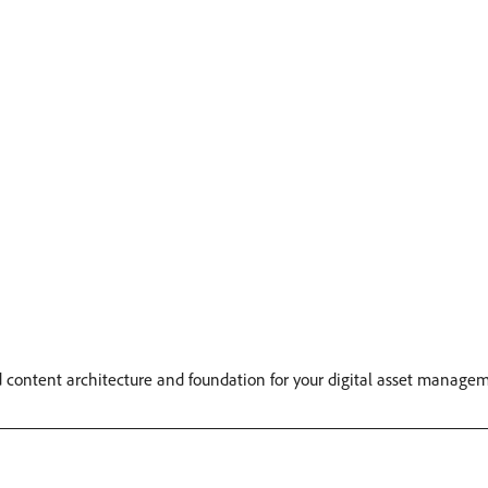
id content architecture and foundation for your digital asset manage