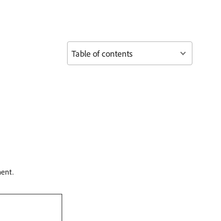
Table of contents
ment.