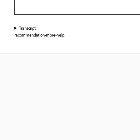
Transcript
recommendation-more-help