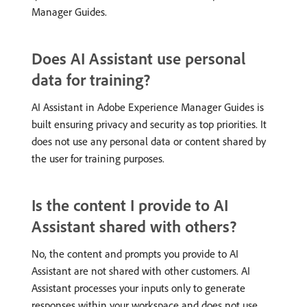
Manager Guides.
Does AI Assistant use personal
data for training?
AI Assistant in Adobe Experience Manager Guides is
built ensuring privacy and security as top priorities. It
does not use any personal data or content shared by
the user for training purposes.
Is the content I provide to AI
Assistant shared with others?
No, the content and prompts you provide to AI
Assistant are not shared with other customers. AI
Assistant processes your inputs only to generate
responses within your workspace and does not use