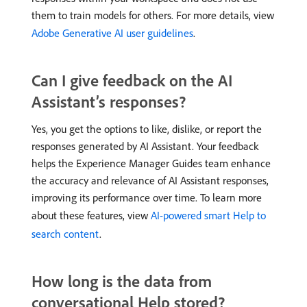
them to train models for others. For more details, view
Adobe Generative AI user guidelines
.
Can I give feedback on the AI
Assistant’s responses?
Yes, you get the options to like, dislike, or report the
responses generated by AI Assistant. Your feedback
helps the Experience Manager Guides team enhance
the accuracy and relevance of AI Assistant responses,
improving its performance over time. To learn more
about these features, view
AI-powered smart Help to
search content
.
How long is the data from
conversational Help stored?