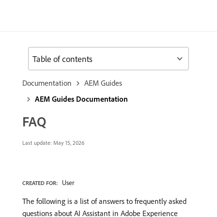
Table of contents
Documentation
AEM Guides
AEM Guides Documentation
FAQ
Last update:
May 15, 2026
User
CREATED FOR:
The following is a list of answers to frequently asked
questions about AI Assistant in Adobe Experience