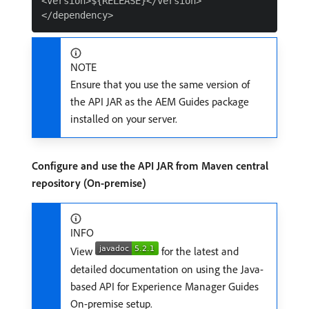
<version>${RELEASE}</version>

NOTE
Ensure that you use the same version of
the API JAR as the AEM Guides package
installed on your server.
Configure and use the API JAR from Maven central
repository (On-premise)
INFO
View
for the latest and
detailed documentation on using the Java-
based API for Experience Manager Guides
On-premise setup.