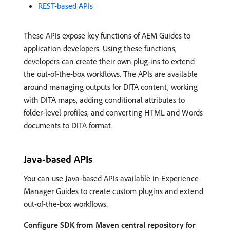
REST-based APIs
These APIs expose key functions of AEM Guides to
application developers. Using these functions,
developers can create their own plug-ins to extend
the out-of-the-box workflows. The APIs are available
around managing outputs for DITA content, working
with DITA maps, adding conditional attributes to
folder-level profiles, and converting HTML and Words
documents to DITA format.
Java-based APIs
You can use Java-based APIs available in Experience
Manager Guides to create custom plugins and extend
out-of-the-box workflows.
Configure SDK from Maven central repository for