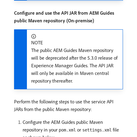
Configure and use the API JAR from AEM Guides
public Maven repository (On-premise)
NOTE
The public AEM Guides Maven repository
will be deprecated after the 5.3.0 release of
Experience Manager Guides. The API JAR
will only be available in Maven central
repository thereafter.
Perform the following steps to use the service API
JARs from the public Maven repository:
Configure the AEM Guides public Maven
repository in your
or
file
pom.xml
settings.xml