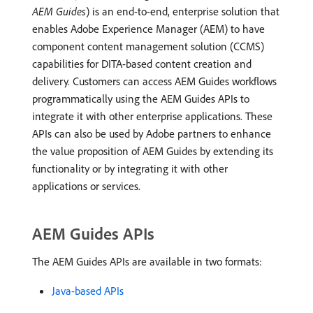
AEM Guides
) is an end-to-end, enterprise solution that
enables Adobe Experience Manager (AEM) to have
component content management solution (CCMS)
capabilities for DITA-based content creation and
delivery. Customers can access AEM Guides workflows
programmatically using the AEM Guides APIs to
integrate it with other enterprise applications. These
APIs can also be used by Adobe partners to enhance
the value proposition of AEM Guides by extending its
functionality or by integrating it with other
applications or services.
AEM Guides APIs
The AEM Guides APIs are available in two formats:
Java-based APIs