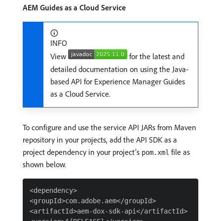
AEM Guides as a Cloud Service
INFO
View
for the latest and
detailed documentation on using the Java-
based API for Experience Manager Guides
as a Cloud Service.
To configure and use the service API JARs from Maven
repository in your projects, add the API SDK as a
project dependency in your project’s
file as
pom.xml
shown below.
<dependency>

<groupId>com.adobe.aem</groupId>

<artifactId>aem-dox-sdk-api</artifactId>
