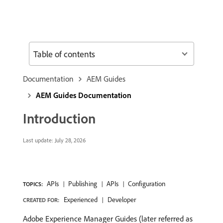
Table of contents
Documentation
AEM Guides
AEM Guides Documentation
Introduction
Last update:
July 28, 2026
APIs
Publishing
APIs
Configuration
TOPICS:
Experienced
Developer
CREATED FOR:
Adobe Experience Manager Guides (later referred as