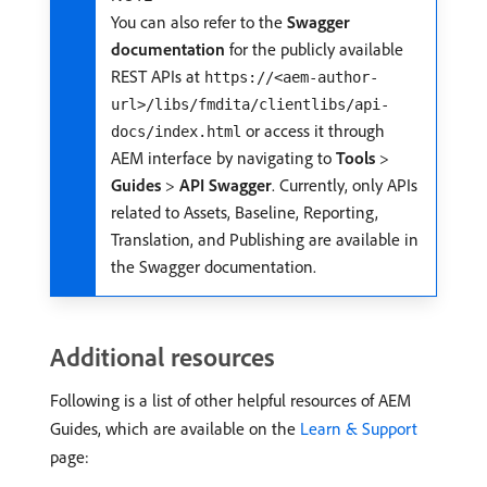
You can also refer to the
Swagger
documentation
for the publicly available
REST APIs at
https://<aem-author-
url>/libs/fmdita/clientlibs/api-
or access it through
docs/index.html
AEM interface by navigating to
Tools
>
Guides
>
API Swagger
. Currently, only APIs
related to Assets, Baseline, Reporting,
Translation, and Publishing are available in
the Swagger documentation.
Additional resources
Following is a list of other helpful resources of AEM
Guides, which are available on the
Learn & Support
page: