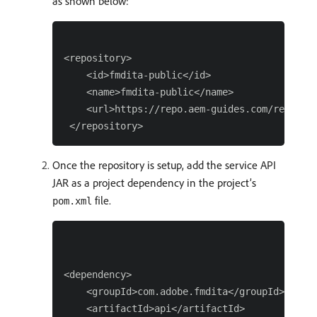
as shown below:
<repository>

    <id>fmdita-public</id>

    <name>fmdita-public</name>

    <url>https://repo.aem-guides.com/reposito
Once the repository is setup, add the service API
JAR as a project dependency in the project’s
file.
pom.xml
<dependency>

    <groupId>com.adobe.fmdita</groupId>

    <artifactId>api</artifactId>
