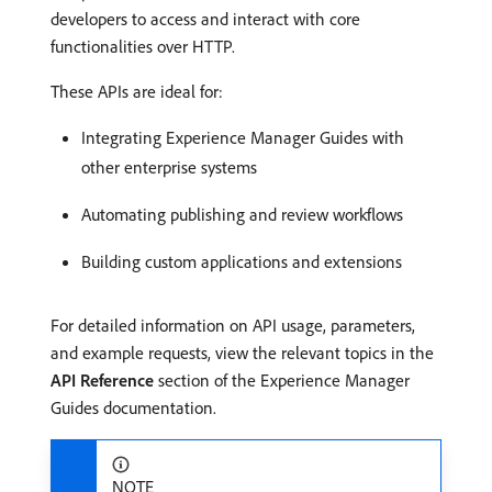
developers to access and interact with core
functionalities over HTTP.
These APIs are ideal for:
Integrating Experience Manager Guides with
other enterprise systems
Automating publishing and review workflows
Building custom applications and extensions
For detailed information on API usage, parameters,
and example requests, view the relevant topics in the
API Reference
section of the Experience Manager
Guides documentation.
NOTE