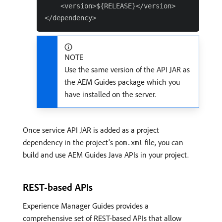
    <version>${RELEASE}</version>

NOTE
Use the same version of the API JAR as
the AEM Guides package which you
have installed on the server.
Once service API JAR is added as a project
dependency in the project’s
file, you can
pom.xml
build and use AEM Guides Java APIs in your project.
REST-based APIs
Experience Manager Guides provides a
comprehensive set of REST-based APIs that allow