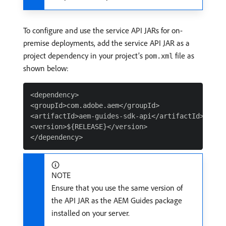
To configure and use the service API JARs for on-
premise deployments, add the service API JAR as a
project dependency in your project’s
file as
pom.xml
shown below:
<dependency>

<groupId>com.adobe.aem</groupId>

<artifactId>aem-guides-sdk-api</artifactId>

<version>${RELEASE}</version>

NOTE
Ensure that you use the same version of
the API JAR as the AEM Guides package
installed on your server.