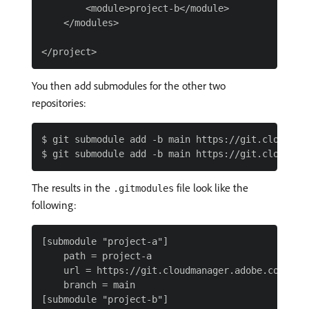
        <module>project-b</module>

    </modules>

You then add submodules for the other two
repositories:
$ git submodule add -b main https://git.cloudmana
The results in the
file look like the
.gitmodules
following:
[submodule "project-a"]

    path = project-a

    url = https://git.cloudmanager.adobe.com/Prog
    branch = main

[submodule "project-b"]
