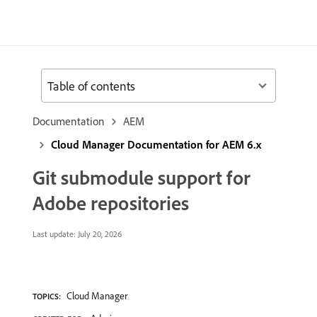
Table of contents
Documentation
AEM
Cloud Manager Documentation for AEM 6.x
Git submodule support for
Adobe repositories
Last update:
July 20, 2026
Cloud Manager
TOPICS: