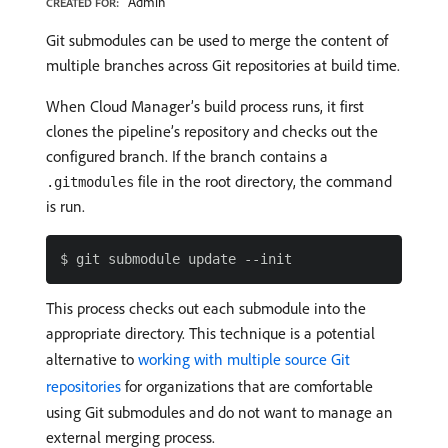
Admin
CREATED FOR:
Git submodules can be used to merge the content of
multiple branches across Git repositories at build time.
When Cloud Manager’s build process runs, it first
clones the pipeline’s repository and checks out the
configured branch. If the branch contains a
file in the root directory, the command
.gitmodules
is run.
This process checks out each submodule into the
appropriate directory. This technique is a potential
alternative to
working with multiple source Git
repositories
for organizations that are comfortable
using Git submodules and do not want to manage an
external merging process.