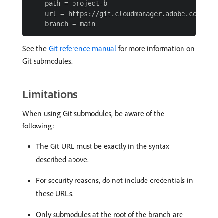
    path = project-b

    url = https://git.cloudmanager.adobe.com/Prog
See the
Git reference manual
for more information on
Git submodules.
Limitations
When using Git submodules, be aware of the
following:
The Git URL must be exactly in the syntax
described above.
For security reasons, do not include credentials in
these URLs.
Only submodules at the root of the branch are