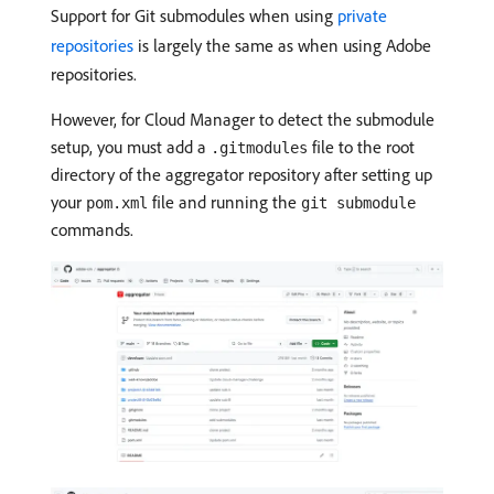
Support for Git submodules when using
private
repositories
is largely the same as when using Adobe
repositories.
However, for Cloud Manager to detect the submodule
setup, you must add a
file to the root
.gitmodules
directory of the aggregator repository after setting up
your
file and running the
pom.xml
git submodule
commands.