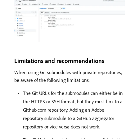
Limitations and recommendations
When using Git submodules with private repositories,
be aware of the following limitations.
The Git URLs for the submodules can either be in
the HTTPS or SSH format, but they must link to a
Github.com repository. Adding an Adobe
repository submodule to a GitHub aggregator
repository or vice versa does not work.