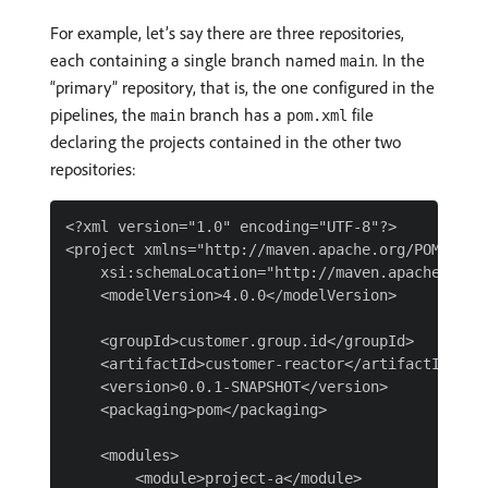
For example, let’s say there are three repositories,
each containing a single branch named
. In the
main
“primary” repository, that is, the one configured in the
pipelines, the
branch has a
file
main
pom.xml
declaring the projects contained in the other two
repositories:
<?xml version="1.0" encoding="UTF-8"?>

<project xmlns="http://maven.apache.org/POM/4.0.
    xsi:schemaLocation="http://maven.apache.org/
    <modelVersion>4.0.0</modelVersion>

    <groupId>customer.group.id</groupId>

    <artifactId>customer-reactor</artifactId>

    <version>0.0.1-SNAPSHOT</version>

    <packaging>pom</packaging>

    <modules>

        <module>project-a</module>
