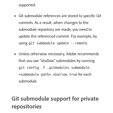
supported.
Git submodule references are stored to specific Git
commits. As a result, when changes to the
submodule repository are made, you need to
update the referenced commit. For example, by
using
.
git submodule update --remote
Unless otherwise necessary, Adobe recommends
that you use “shallow” submodules by running
git config -f .gitmodules submodule.
for each
<submodule path>.shallow true
submodule.
Git submodule support for private
repositories