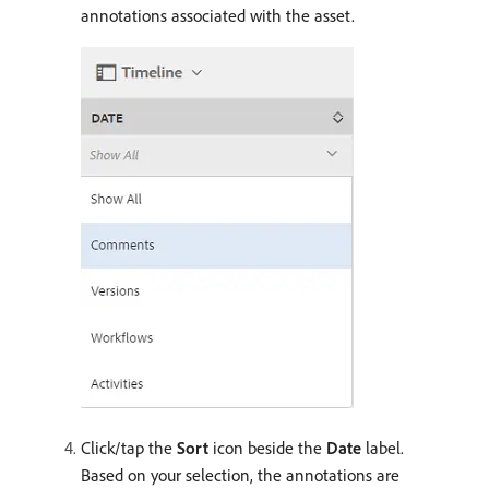
annotations associated with the asset.
Click/tap the
Sort
icon beside the
Date
label.
Based on your selection, the annotations are