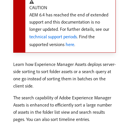
CAUTION
AEM 6.4 has reached the end of extended
support and this documentation is no
longer updated. For further details, see our
technical support periods
. Find the
supported versions
here
.
Learn how Experience Manager Assets deploys server-
side sorting to sort folder assets or a search query at
one go instead of sorting them in batches on the
client side.
The search capability of Adobe Experience Manager
Assets is enhanced to efficiently sort a large number
of assets in the folder list view and search results
pages. You can also sort timeline entries.