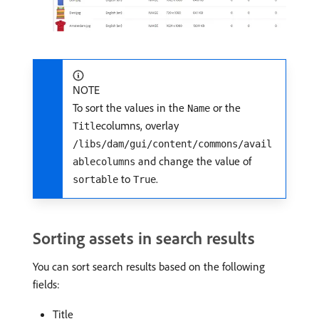
NOTE
To sort the values in the
or the
Name
columns, overlay
Title
/libs/dam/gui/content/commons/avail
and change the value of
ablecolumns
to
.
sortable
True
Sorting assets in search results
You can sort search results based on the following
fields:
Title