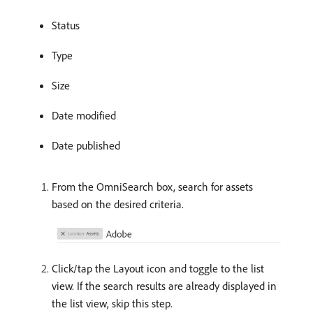
Status
Type
Size
Date modified
Date published
From the OmniSearch box, search for assets
based on the desired criteria.
Click/tap the Layout icon and toggle to the list
view. If the search results are already displayed in
the list view, skip this step.