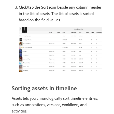
Click/tap the Sort icon beside any column header
in the list of assets. The list of assets is sorted
based on the field values.
Sorting assets in timeline
Assets lets you chronologically sort timeline entries,
such as annotations, versions, workflows, and
activities.