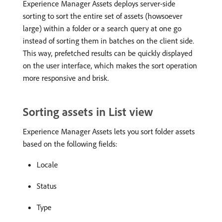
Experience Manager Assets deploys server-side
sorting to sort the entire set of assets (howsoever
large) within a folder or a search query at one go
instead of sorting them in batches on the client side.
This way, prefetched results can be quickly displayed
on the user interface, which makes the sort operation
more responsive and brisk.
Sorting assets in List view
Experience Manager Assets lets you sort folder assets
based on the following fields:
Locale
Status
Type