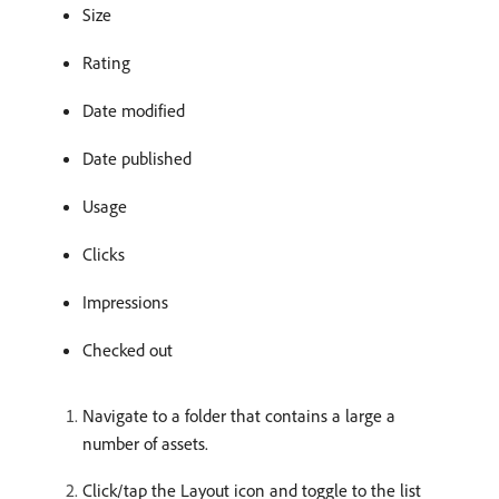
Size
Rating
Date modified
Date published
Usage
Clicks
Impressions
Checked out
Navigate to a folder that contains a large a
number of assets.
Click/tap the Layout icon and toggle to the list