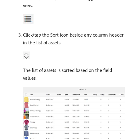
view.
Click/tap the Sort icon beside any column header
in the list of assets.
The list of assets is sorted based on the field
values.