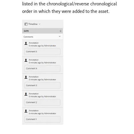
listed in the chronological/reverse chronological
order in which they were added to the asset.