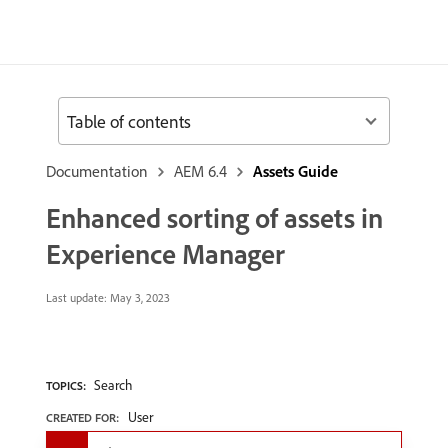
Table of contents
Documentation
AEM 6.4
Assets Guide
Enhanced sorting of assets in
Experience Manager
Last update:
May 3, 2023
Search
TOPICS:
User
CREATED FOR: