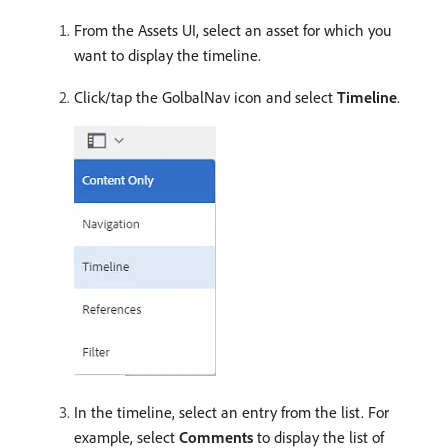
From the Assets UI, select an asset for which you
want to display the timeline.
Click/tap the GolbalNav icon and select
Timeline
.
In the timeline, select an entry from the list. For
example, select
Comments
to display the list of