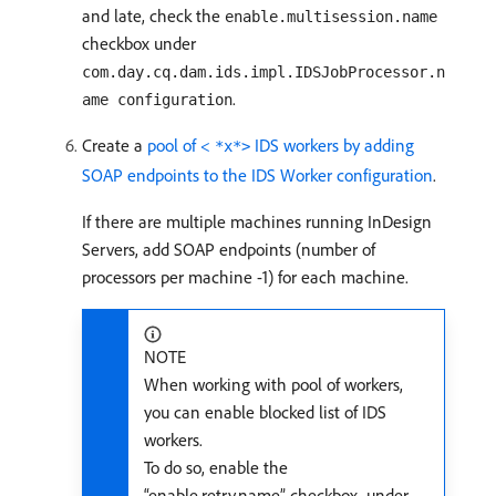
and late, check the
enable.multisession.name
checkbox under
com.day.cq.dam.ids.impl.IDSJobProcessor.n
.
ame configuration
Create a
pool of <
IDS workers by adding
*x*>
SOAP endpoints to the IDS Worker configuration
.
If there are multiple machines running InDesign
Servers, add SOAP endpoints (number of
processors per machine -1) for each machine.
NOTE
When working with pool of workers,
you can enable blocked list of IDS
workers.
To do so, enable the
“enable.retry.name” checkbox, under