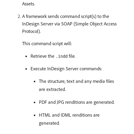
Assets.
A framework sends command script(s) to the
InDesign Server via SOAP (Simple Object Access
Protocol).
This command script will:
Retrieve the
file.
.indd
Execute InDesign Server commands:
The structure, text and any media files
are extracted.
PDF and JPG renditions are generated.
HTML and IDML renditions are
generated.