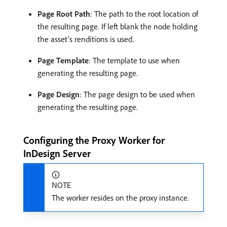
Page Root Path
: The path to the root location of
the resulting page. If left blank the node holding
the asset’s renditions is used.
Page Template
: The template to use when
generating the resulting page.
Page Design
: The page design to be used when
generating the resulting page.
Configuring the Proxy Worker for
InDesign Server
NOTE
The worker resides on the proxy instance.