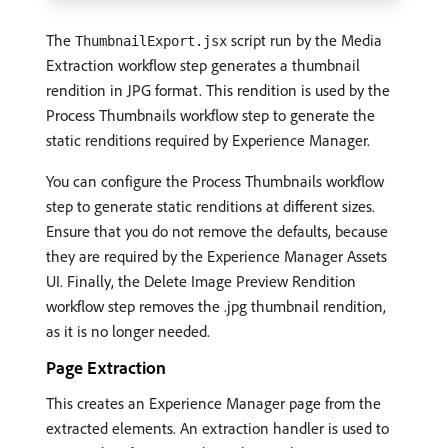
The
script run by the Media
ThumbnailExport.jsx
Extraction workflow step generates a thumbnail
rendition in JPG format. This rendition is used by the
Process Thumbnails workflow step to generate the
static renditions required by Experience Manager.
You can configure the Process Thumbnails workflow
step to generate static renditions at different sizes.
Ensure that you do not remove the defaults, because
they are required by the Experience Manager Assets
UI. Finally, the Delete Image Preview Rendition
workflow step removes the .jpg thumbnail rendition,
as it is no longer needed.
Page Extraction
This creates an Experience Manager page from the
extracted elements. An extraction handler is used to