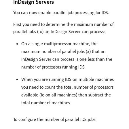
InDesign Servers
You can now enable parallel job processing for IDS.
First you need to determine the maximum number of
parallel jobs (
) an InDesign Server can process:
x
On a single multiprocessor machine, the
maximum number of parallel jobs (x) that an
InDesign Server can process is one less than the
number of processors running IDS.
When you are running IDS on multiple machines
you need to count the total number of processors
available (ie on all machines) then subtract the
total number of machines.
To configure the number of parallel IDS jobs: