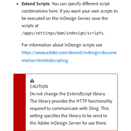
Extend Scripts
: You can specify different script
combinations here. If you want your own scripts to
be executed on the InDesign Server, save the
scripts at
.
/apps/settings/dam/indesign/scripts
For information about InDesign scripts see
https://www.adobe.com/devnet/indesign/docume
ntation.html#idscripting
.
CAUTION
Do not change the ExtendScript library.
The library provides the HTTP functionality
required to communicate with Sling. This
setting specifies the library to be send to
the Adobe InDesign Server for use there.