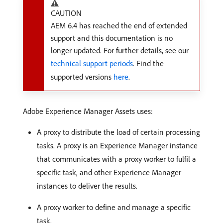
CAUTION
AEM 6.4 has reached the end of extended
support and this documentation is no
longer updated. For further details, see our
technical support periods
. Find the
supported versions
here
.
Adobe Experience Manager Assets uses:
A proxy to distribute the load of certain processing
tasks. A proxy is an Experience Manager instance
that communicates with a proxy worker to fulfil a
specific task, and other Experience Manager
instances to deliver the results.
A proxy worker to define and manage a specific
task.