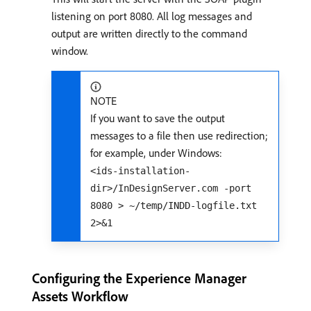
listening on port 8080. All log messages and
output are written directly to the command
window.
NOTE
If you want to save the output
messages to a file then use redirection;
for example, under Windows:
<ids-installation-
dir>/InDesignServer.com -port
8080 > ~/temp/INDD-logfile.txt
2>&1
Configuring the Experience Manager
Assets Workflow