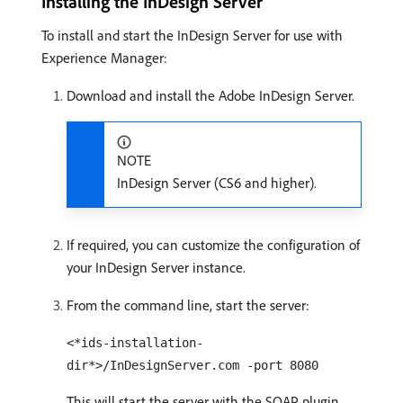
Installing the InDesign Server
To install and start the InDesign Server for use with
Experience Manager:
Download and install the Adobe InDesign Server.
NOTE
InDesign Server (CS6 and higher).
If required, you can customize the configuration of
your InDesign Server instance.
From the command line, start the server:
<*ids-installation-
dir*>/InDesignServer.com -port 8080
This will start the server with the SOAP plugin