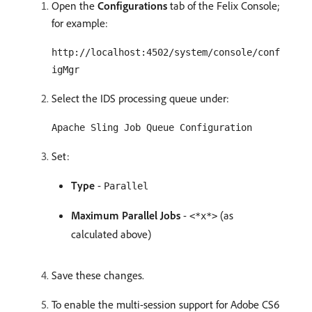
Open the
Configurations
tab of the Felix Console;
for example:
http://localhost:4502/system/console/conf
igMgr
Select the IDS processing queue under:
Apache Sling Job Queue Configuration
Set:
Type
-
Parallel
Maximum Parallel Jobs
-
(as
<*x*>
calculated above)
Save these changes.
To enable the multi-session support for Adobe CS6