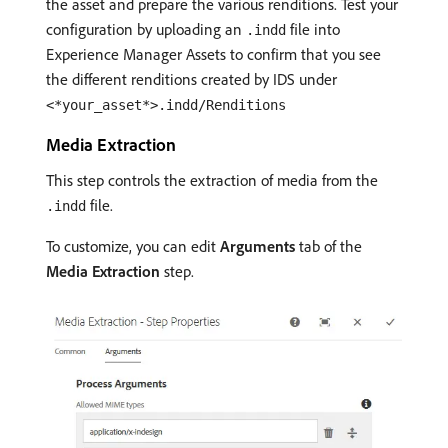
the asset and prepare the various renditions. Test your
configuration by uploading an
file into
.indd
Experience Manager Assets to confirm that you see
the different renditions created by IDS under
<*your_asset*>.indd/Renditions
Media Extraction
This step controls the extraction of media from the
file.
.indd
To customize, you can edit
Arguments
tab of the
Media Extraction
step.