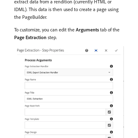
extract data from a rendition (currently HTML or
IDML). This data is then used to create a page using
the PageBuilder.
To customize, you can edit the
Arguments
tab of the
Page Extraction
step.