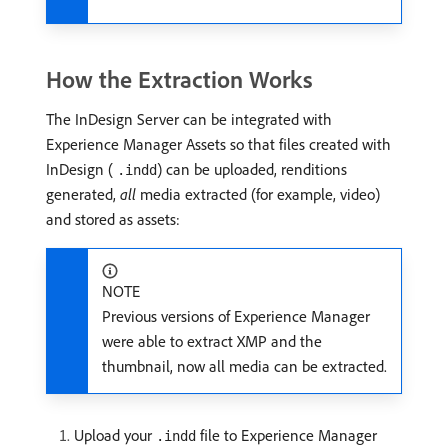
How the Extraction Works
The InDesign Server can be integrated with
Experience Manager Assets so that files created with
InDesign (
) can be uploaded, renditions
.indd
generated,
all
media extracted (for example, video)
and stored as assets:
NOTE
Previous versions of Experience Manager
were able to extract XMP and the
thumbnail, now all media can be extracted.
Upload your
file to Experience Manager
.indd