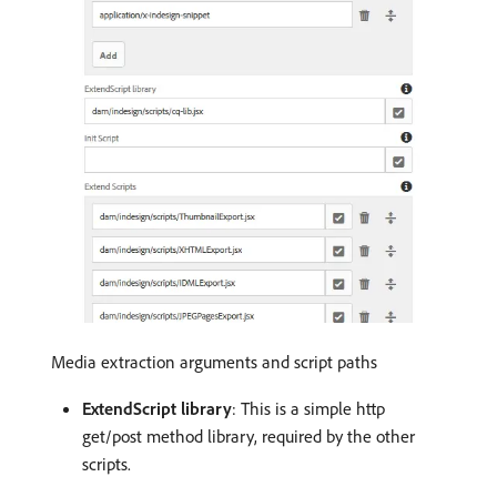
Media extraction arguments and script paths
ExtendScript library
: This is a simple http
get/post method library, required by the other
scripts.