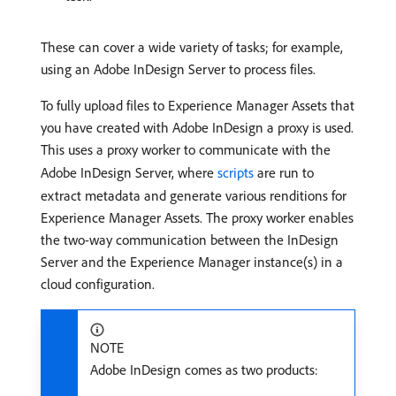
These can cover a wide variety of tasks; for example,
using an Adobe InDesign Server to process files.
To fully upload files to Experience Manager Assets that
you have created with Adobe InDesign a proxy is used.
This uses a proxy worker to communicate with the
Adobe InDesign Server, where
scripts
are run to
extract metadata and generate various renditions for
Experience Manager Assets. The proxy worker enables
the two-way communication between the InDesign
Server and the Experience Manager instance(s) in a
cloud configuration.
NOTE
Adobe InDesign comes as two products: