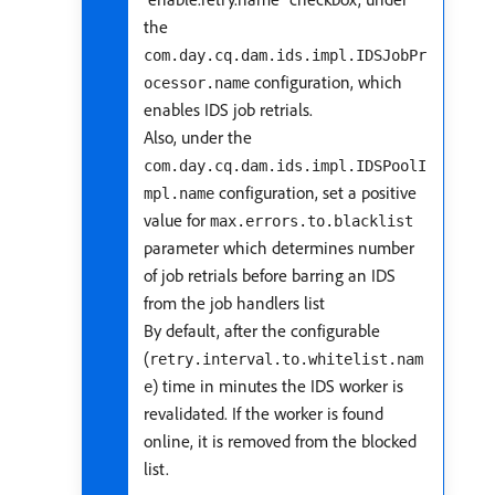
the
com.day.cq.dam.ids.impl.IDSJobPr
configuration, which
ocessor.name
enables IDS job retrials.
Also, under the
com.day.cq.dam.ids.impl.IDSPoolI
configuration, set a positive
mpl.name
value for
max.errors.to.blacklist
parameter which determines number
of job retrials before barring an IDS
from the job handlers list
By default, after the configurable
(
retry.interval.to.whitelist.nam
) time in minutes the IDS worker is
e
revalidated. If the worker is found
online, it is removed from the blocked
list.