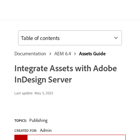
Table of contents
Documentation
AEM 6.4
Assets Guide
Integrate Assets with Adobe
InDesign Server
Last update:
May 3, 2023
Publishing
TOPICS:
Admin
CREATED FOR: