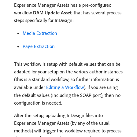
Experience Manager Assets has a pre-configured
workflow
DAM Update Asset
, that has several process
steps specifically for InDesign:
Media Extraction
Page Extraction
This workflow is setup with default values that can be
adapted for your setup on the various author instances
(this is a standard workflow, so further information is
available under
Editing a Workflow
). If you are using
the default values (including the SOAP port), then no
configuration is needed.
After the setup, uploading InDesign files into
Experience Manager Assets (by any of the usual
methods) will trigger the workflow required to process