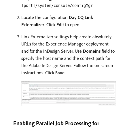
.
[port]/system/console/configMgr
Locate the configuration
Day CQ Link
Externalizer
. Click
Edit
to open.
Link Externalizer settings help create absolutely
URLs for the Experience Manager deployment
and for the InDesign Server. Use
Domains
field to
specify the host name and the context path for
the Adobe InDesign Server. Follow the on-screen
instructions. Click
Save
.
Enabling Parallel Job Processing for