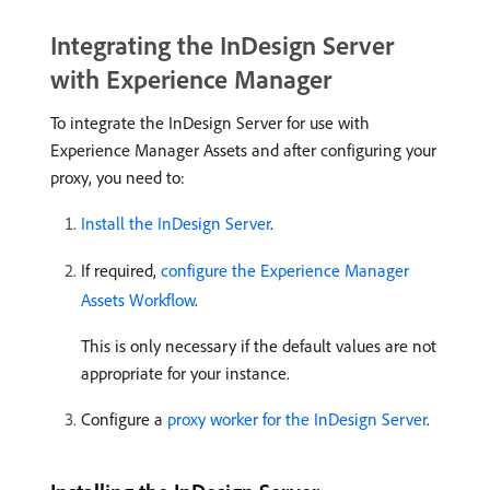
Integrating the InDesign Server
with Experience Manager
To integrate the InDesign Server for use with
Experience Manager Assets and after configuring your
proxy, you need to:
Install the InDesign Server
.
If required,
configure the Experience Manager
Assets Workflow
.
This is only necessary if the default values are not
appropriate for your instance.
Configure a
proxy worker for the InDesign Server
.