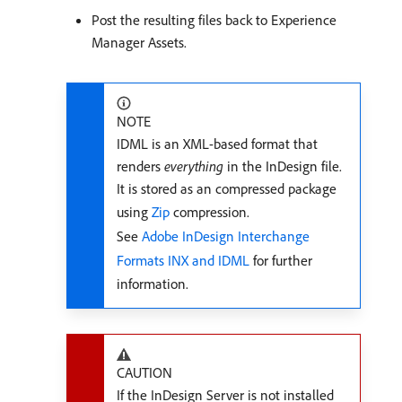
Post the resulting files back to Experience
Manager Assets.
NOTE
IDML is an XML-based format that
renders
everything
in the InDesign file.
It is stored as an compressed package
using
Zip
compression.
See
Adobe InDesign Interchange
Formats INX and IDML
for further
information.
CAUTION
If the InDesign Server is not installed