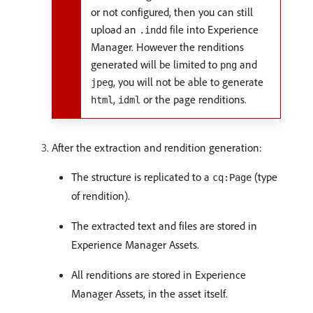
or not configured, then you can still
upload an
file into Experience
.indd
Manager. However the renditions
generated will be limited to
and
png
, you will not be able to generate
jpeg
,
or the page renditions.
html
idml
After the extraction and rendition generation:
The structure is replicated to a
(type
cq:Page
of rendition).
The extracted text and files are stored in
Experience Manager Assets.
All renditions are stored in Experience
Manager Assets, in the asset itself.