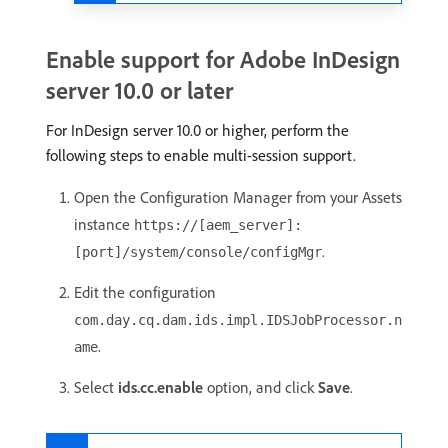
Enable support for Adobe InDesign
server 10.0 or later
For InDesign server 10.0 or higher, perform the
following steps to enable multi-session support.
Open the Configuration Manager from your Assets
instance
https://[aem_server]:
.
[port]/system/console/configMgr
Edit the configuration
com.day.cq.dam.ids.impl.IDSJobProcessor.n
.
ame
Select
ids.cc.enable
option, and click
Save
.