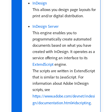
InDesign
This allows you design page layouts for
print and/or digital distribution.
InDesign Server
This engine enables you to
programmatically create automated
documents based on what you have
created with InDesign. It operates as a
service offering an interface to its
ExtendScript
engine.
The scripts are written in ExtendScript
that is similar to JavaScript. For
information about Adobe InDesign
scripts, see
https://www.adobe.com/devnet/indesi
gn/documentation.html#idscripting
.