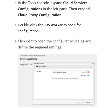
In the Tools console, expand
Cloud Services
Configurations
in the left pane. Then expand
Cloud Proxy Configuration
.
Double-click the
IDS worker
to open for
configuration.
Click
Edit
to open the configuration dialog and
define the required settings: