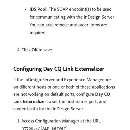
IDS Pool
: The SOAP endpoint(s) to be used
for communicating with the InDesign Server.
You can add, remove and order items are
required.
Click
OK
to save.
Configuring Day CQ Link Externalizer
If the InDesign Server and Experience Manager are
on different hosts or one or both of these applications
are not working on default ports, configure
Day CQ
Link Externalizer
to set the host name, port, and
content path for the InDesign Server.
Access Configuration Manager at the URL
https://[AEM_server]: