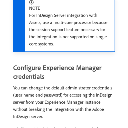
NOTE
For InDesign Server integration with
Assets, use a multi-core processor because
the session support feature necessary for
the integration is not supported on single
core systems.
Configure Experience Manager
credentials
You can change the default administrator credentials
(user name and password) for accessing the InDesign
server from your Experience Manager instance
without breaking the integration with the Adobe
InDesign server.