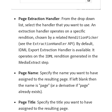
Page Extraction Handler
: From the drop down
list, select the handler that you want to use. An
extraction handler operates on a specific
rendition, chosen by a related
RenditionPicker
(see the
API). By default,
ExtractionHandler
IDML Export Extraction Handler is available. It
operates on the
rendition generated in the
IDML
MediaExtract step.
Page Name
: Specify the name you want to have
assigned to the resulting page. If left blank then
the name is “page” (or a derivative if “page”
already exists).
Page Title
: Specify the title you want to have
assigned to the resulting page.