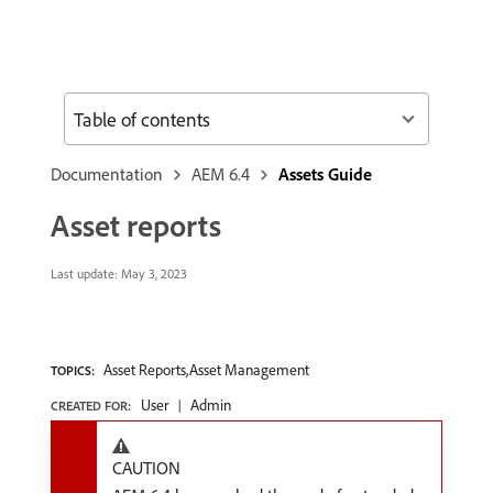
Table of contents
Documentation
AEM 6.4
Assets Guide
Asset reports
Last update:
May 3, 2023
Asset Reports,Asset Management
TOPICS:
User
Admin
CREATED FOR:
CAUTION