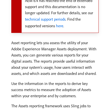
AEM 6.4 has reached the end of extended
support and this documentation is no
longer updated. For further details, see our
technical support periods
. Find the
supported versions
here
.
Asset reporting lets you assess the utility of your
Adobe Experience Manager Assets deployment. With
Assets, you can generate various reports for your
digital assets. The reports provide useful information
about your system’s usage, how users interact with
assets, and which assets are downloaded and shared.
Use the information in the reports to derive key
success metrics to measure the adoption of Assets
within your enterprise and by customers.
The Assets reporting framework uses Sling jobs to