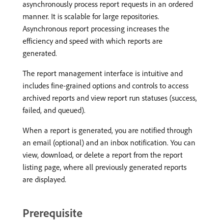
asynchronously process report requests in an ordered
manner. It is scalable for large repositories.
Asynchronous report processing increases the
efficiency and speed with which reports are
generated.
The report management interface is intuitive and
includes fine-grained options and controls to access
archived reports and view report run statuses (success,
failed, and queued).
When a report is generated, you are notified through
an email (optional) and an inbox notification. You can
view, download, or delete a report from the report
listing page, where all previously generated reports
are displayed.
Prerequisite