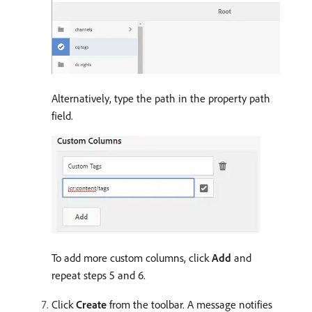
Alternatively, type the path in the property path
field.
To add more custom columns, click
Add
and
repeat steps 5 and 6.
Click
Create
from the toolbar. A message notifies