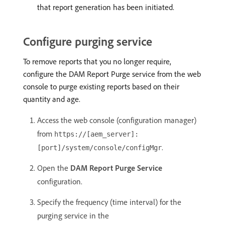
that report generation has been initiated.
Configure purging service
To remove reports that you no longer require,
configure the DAM Report Purge service from the web
console to purge existing reports based on their
quantity and age.
Access the web console (configuration manager)
from
https://[aem_server]:
.
[port]/system/console/configMgr
Open the
DAM Report Purge Service
configuration.
Specify the frequency (time interval) for the
purging service in the