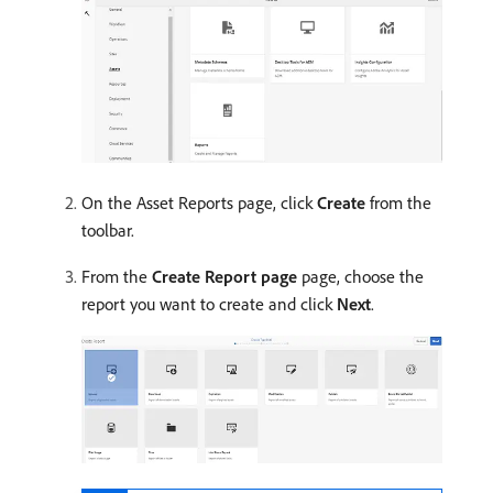
On the Asset Reports page, click
Create
from the
toolbar.
From the
Create Report page
page, choose the
report you want to create and click
Next
.