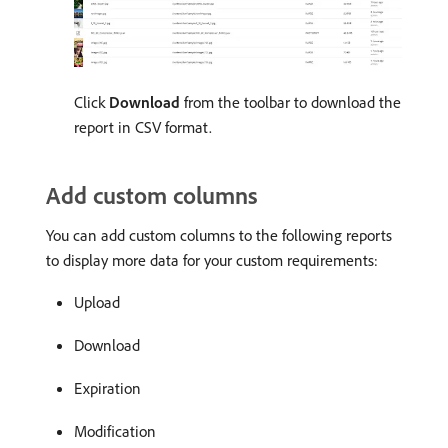
Click
Download
from the toolbar to download the
report in CSV format.
Add custom columns
You can add custom columns to the following reports
to display more data for your custom requirements:
Upload
Download
Expiration
Modification