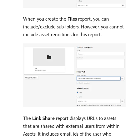
When you create the
Files
report, you can
include/exclude sub-folders. However, you cannot
include asset renditions for this report.
The
Link Share
report displays URLs to assets
that are shared with external users from within
Assets. It includes email ids of the user who