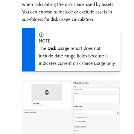
when calculating the disk space used by assets.
You can choose to include or exclude assets in
sub-folders for disk usage calculation.
NOTE
The
Disk Usage
report does not
include date range fields because it
indicates current disk space usage only.