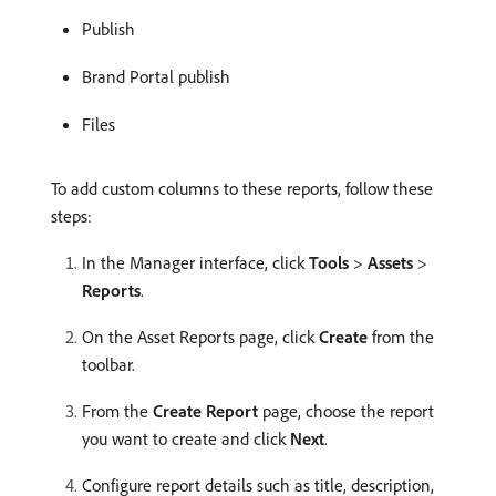
Publish
Brand Portal publish
Files
To add custom columns to these reports, follow these
steps:
In the Manager interface, click
Tools
>
Assets
>
Reports
.
On the Asset Reports page, click
Create
from the
toolbar.
From the
Create Report
page, choose the report
you want to create and click
Next
.
Configure report details such as title, description,