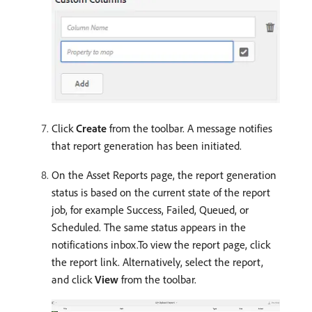
Click
Create
from the toolbar. A message notifies
that report generation has been initiated.
On the Asset Reports page, the report generation
status is based on the current state of the report
job, for example Success, Failed, Queued, or
Scheduled. The same status appears in the
notifications inbox.To view the report page, click
the report link. Alternatively, select the report,
and click
View
from the toolbar.