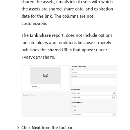
shared the assets, emails ids of users with which
the assets are shared, share date, and expiration
date for the link. The columns are not
customizable.
The
Link Share
report, does not include options
for sub-folders and renditions because it merely
publishes the shared URLs that appear under
.
/var/dam/share
Click
Next
from the toolbar.