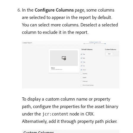
In the
Configure Columns
page, some columns
are selected to appear in the report by default.
You can select more columns. Deselect a selected
column to exclude it in the report.
To display a custom column name or property
path, configure the properties for the asset binary
under the
node in CRX.
jcr:content
Alternatively, add it through property path picker.