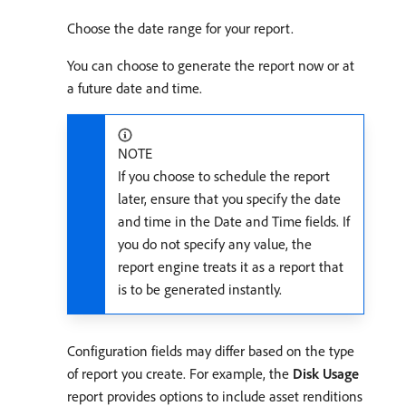
Choose the date range for your report.
You can choose to generate the report now or at
a future date and time.
NOTE
If you choose to schedule the report
later, ensure that you specify the date
and time in the Date and Time fields. If
you do not specify any value, the
report engine treats it as a report that
is to be generated instantly.
Configuration fields may differ based on the type
of report you create. For example, the
Disk Usage
report provides options to include asset renditions