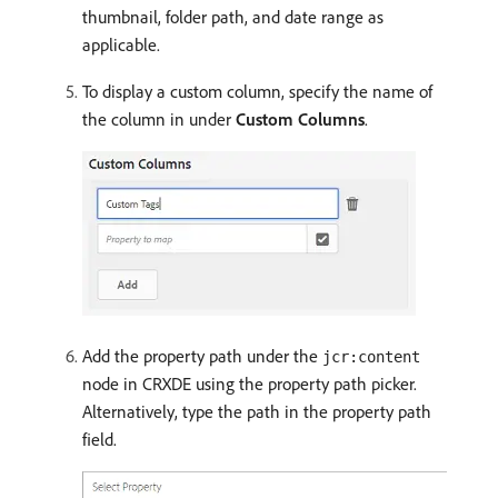
thumbnail, folder path, and date range as
applicable.
To display a custom column, specify the name of
the column in under
Custom Columns
.
Add the property path under the
jcr:content
node in CRXDE using the property path picker.
Alternatively, type the path in the property path
field.