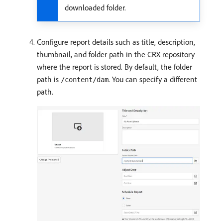
downloaded folder.
Configure report details such as title, description,
thumbnail, and folder path in the CRX repository
where the report is stored. By default, the folder
path is
. You can specify a different
/content/dam
path.