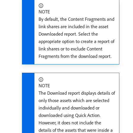
NOTE
By default, the Content Fragments and
link shares are included in the asset
Downloaded report. Select the
appropriate option to create a report of
link shares or to exclude Content
Fragments from the download report.
NOTE
The Download report displays details of
only those assets which are selected
individually and downloaded or
downloaded using Quick Action.
However, it does not include the
details of the assets that were inside a