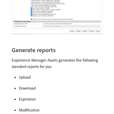
Generate reports
Experience Manager Assets generates the following
standard reports for you:
Upload
Download
Expiration
Modification