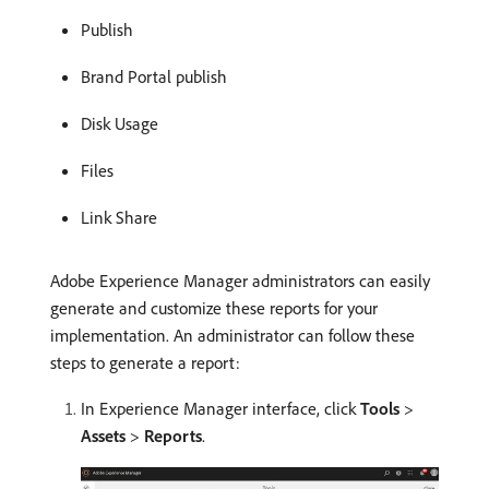
Publish
Brand Portal publish
Disk Usage
Files
Link Share
Adobe Experience Manager administrators can easily
generate and customize these reports for your
implementation. An administrator can follow these
steps to generate a report:
In Experience Manager interface, click
Tools
>
Assets
>
Reports
.