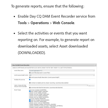
To generate reports, ensure that the following:
Enable Day CQ DAM Event Recorder service from
Tools
>
Operations
>
Web Console
.
Select the activities or events that you want
reporting on. For example, to generate report on
downloaded assets, select Asset downloaded
(DOWNLOADED).