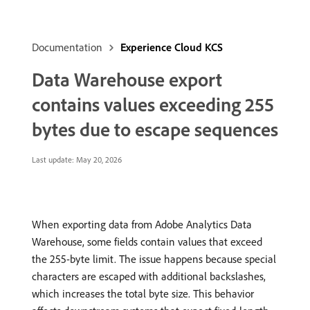
Documentation
Experience Cloud KCS
Data Warehouse export
contains values exceeding 255
bytes due to escape sequences
Last update:
May 20, 2026
When exporting data from Adobe Analytics Data
Warehouse, some fields contain values that exceed
the 255-byte limit. The issue happens because special
characters are escaped with additional backslashes,
which increases the total byte size. This behavior