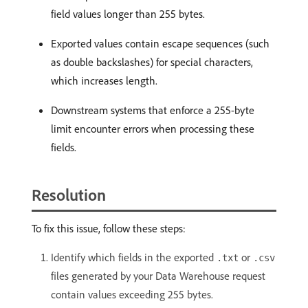
field values longer than 255 bytes.
Exported values contain escape sequences (such
as double backslashes) for special characters,
which increases length.
Downstream systems that enforce a 255-byte
limit encounter errors when processing these
fields.
Resolution
To fix this issue, follow these steps:
Identify which fields in the exported
or
.txt
.csv
files generated by your Data Warehouse request
contain values exceeding 255 bytes.