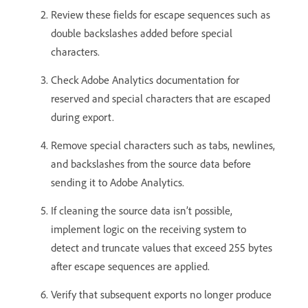
Review these fields for escape sequences such as
double backslashes added before special
characters.
Check Adobe Analytics documentation for
reserved and special characters that are escaped
during export.
Remove special characters such as tabs, newlines,
and backslashes from the source data before
sending it to Adobe Analytics.
If cleaning the source data isn’t possible,
implement logic on the receiving system to
detect and truncate values that exceed 255 bytes
after escape sequences are applied.
Verify that subsequent exports no longer produce