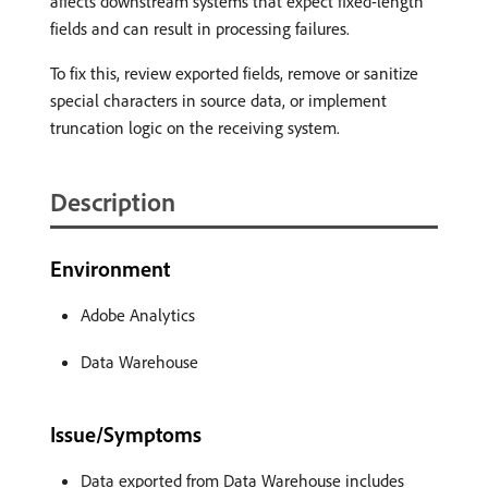
affects downstream systems that expect fixed-length
fields and can result in processing failures.
To fix this, review exported fields, remove or sanitize
special characters in source data, or implement
truncation logic on the receiving system.
Description
Environment
Adobe Analytics
Data Warehouse
Issue/Symptoms
Data exported from Data Warehouse includes