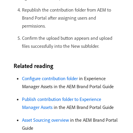
Republish the contribution folder from AEM to
Brand Portal after assigning users and
permissions.
Confirm the upload button appears and upload
files successfully into the New subfolder.
Related reading
Configure contribution folder
in Experience
Manager Assets in the AEM Brand Portal Guide
Publish contribution folder to Experience
Manager Assets
in the AEM Brand Portal Guide
Asset Sourcing overview
in the AEM Brand Portal
Guide