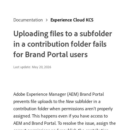
Documentation
Experience Cloud KCS
Uploading files to a subfolder
in a contribution folder fails
for Brand Portal users
Last update:
May 20, 2026
Adobe Experience Manager (AEM) Brand Portal
prevents file uploads to the
New
subfolder in a
contribution folder when permissions aren’t properly
assigned. This happens even if you have access to
AEM and Brand Portal. To resolve the issue, assign the