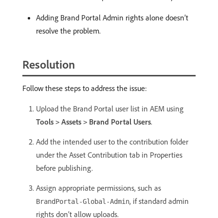
Adding Brand Portal Admin rights alone doesn’t
resolve the problem.
Resolution
Follow these steps to address the issue:
Upload the Brand Portal user list in AEM using
Tools
Assets
Brand Portal Users
.
>
>
Add the intended user to the contribution folder
under the Asset Contribution tab in Properties
before publishing.
Assign appropriate permissions, such as
, if standard admin
BrandPortal-Global-Admin
rights don’t allow uploads.