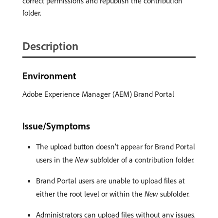
correct permissions and republish the contribution
folder.
Description
Environment
Adobe Experience Manager (AEM) Brand Portal
Issue/Symptoms
The upload button doesn’t appear for Brand Portal
users in the
New
subfolder of a contribution folder.
Brand Portal users are unable to upload files at
either the root level or within the
New
subfolder.
Administrators can upload files without any issues.