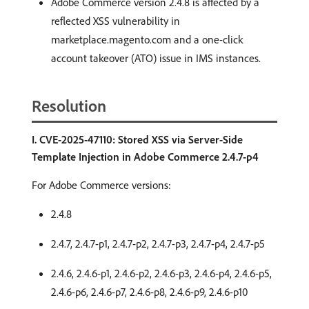
Adobe Commerce version 2.4.8 is affected by a
reflected XSS vulnerability in
marketplace.magento.com and a one-click
account takeover (ATO) issue in IMS instances.
Resolution
I. CVE-2025-47110: Stored XSS via Server-Side
Template Injection in Adobe Commerce 2.4.7-p4
For Adobe Commerce versions:
2.4.8
2.4.7, 2.4.7-p1, 2.4.7-p2, 2.4.7-p3, 2.4.7-p4, 2.4.7-p5
2.4.6, 2.4.6-p1, 2.4.6-p2, 2.4.6-p3, 2.4.6-p4, 2.4.6-p5,
2.4.6-p6, 2.4.6-p7, 2.4.6-p8, 2.4.6-p9, 2.4.6-p10