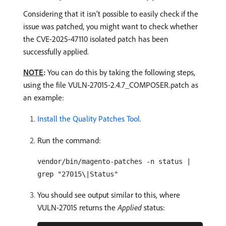
Considering that it isn’t possible to easily check if the
issue was patched, you might want to check whether
the CVE-2025-47110 isolated patch has been
successfully applied.
NOTE
:
You can do this by taking the following steps,
using the file VULN-27015-2.4.7_COMPOSER.patch as
an example:
Install the Quality Patches Tool.
Run the command:
vendor/bin/magento-patches -n status |
grep "27015\|Status"
You should see output similar to this, where
VULN-27015 returns the
Applied
status: