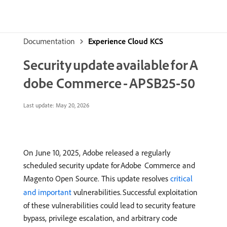
Documentation
Experience Cloud KCS
Security update available for A
dobe Commerce - APSB25-50
Last update:
May 20, 2026
On June 10, 2025, Adobe released a regularly
scheduled security update for Adobe Commerce and
Magento Open Source. This update resolves
critical
and important
vulnerabilities. Successful exploitation
of these vulnerabilities could lead to security feature
bypass, privilege escalation, and arbitrary code