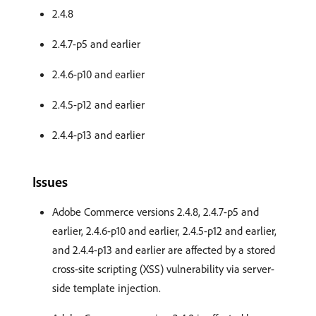
2.4.8
2.4.7-p5 and earlier
2.4.6-p10 and earlier
2.4.5-p12 and earlier
2.4.4-p13 and earlier
Issues
Adobe Commerce versions 2.4.8, 2.4.7-p5 and
earlier, 2.4.6-p10 and earlier, 2.4.5-p12 and earlier,
and 2.4.4-p13 and earlier are affected by a stored
cross-site scripting (XSS) vulnerability via server-
side template injection.