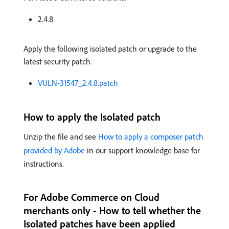
2.4.8
Apply the following isolated patch or upgrade to the
latest security patch.
VULN-31547_2.4.8.patch
How to apply the Isolated patch
Unzip the file and see
How to apply a composer patch
provided by Adobe
in our support knowledge base for
instructions.
For Adobe Commerce on Cloud
merchants only - How to tell whether the
Isolated patches have been applied