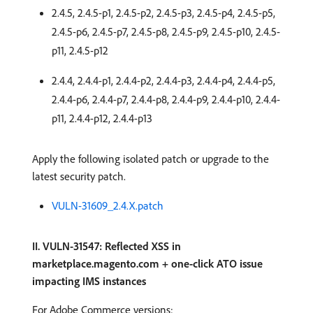
2.4.5, 2.4.5-p1, 2.4.5-p2, 2.4.5-p3, 2.4.5-p4, 2.4.5-p5,
2.4.5-p6, 2.4.5-p7, 2.4.5-p8, 2.4.5-p9, 2.4.5-p10, 2.4.5-
p11, 2.4.5-p12
2.4.4, 2.4.4-p1, 2.4.4-p2, 2.4.4-p3, 2.4.4-p4, 2.4.4-p5,
2.4.4-p6, 2.4.4-p7, 2.4.4-p8, 2.4.4-p9, 2.4.4-p10, 2.4.4-
p11, 2.4.4-p12, 2.4.4-p13
Apply the following isolated patch or upgrade to the
latest security patch.
VULN-31609_2.4.X.patch
II. VULN-31547: Reflected XSS in
marketplace.magento.com + one-click ATO issue
impacting IMS instances
For Adobe Commerce versions: