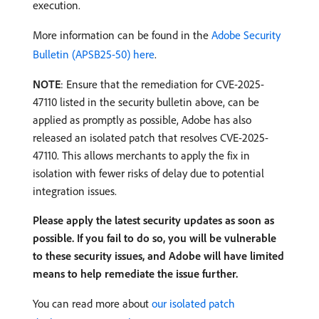
execution.
More information can be found in the
Adobe Security
Bulletin (APSB25-50) here
.
NOTE
: Ensure that the remediation for CVE-2025-
47110 listed in the security bulletin above, can be
applied as promptly as possible, Adobe has also
released an isolated patch that resolves CVE-2025-
47110. This allows merchants to apply the fix in
isolation with fewer risks of delay due to potential
integration issues.
Please apply the latest security updates as soon as
possible. If you fail to do so, you will be vulnerable
to these security issues, and Adobe will have limited
means to help remediate the issue further.
You can read more about
our isolated patch