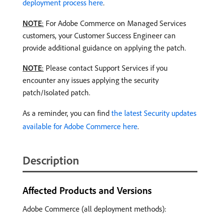
deployment process here
.
NOTE
:
For Adobe Commerce on Managed Services
customers, your Customer Success Engineer can
provide additional guidance on applying the patch.
NOTE
:
Please contact Support Services if you
encounter any issues applying the security
patch/Isolated patch.
As a reminder, you can find
the latest Security updates
available for Adobe Commerce here
.
Description
Affected Products and Versions
Adobe Commerce (all deployment methods):