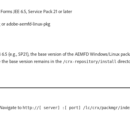
rms JEE 6.5, Service Pack 21 or later
or adobe-aemfd-linux-pkg
 6.5 (e.g., SP21), the base version of the AEMFD Windows/Linux pack
e the base version remains in the
directo
/crx-repository/install
 Navigate to
http://[ server] :[ port] /lc/crx/packmgr/inde