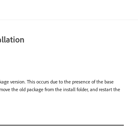
llation
age version. This occurs due to the presence of the base
move the old package from the install folder, and restart the