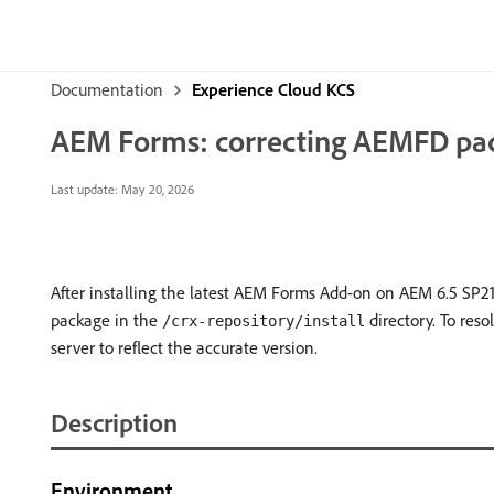
Documentation
Experience Cloud KCS
AEM Forms: correcting AEMFD packa
Last update:
May 20, 2026
After installing the latest AEM Forms Add-on on AEM 6.5 SP21
package in the
directory. To reso
/crx-repository/install
server to reflect the accurate version.
Description
Environment