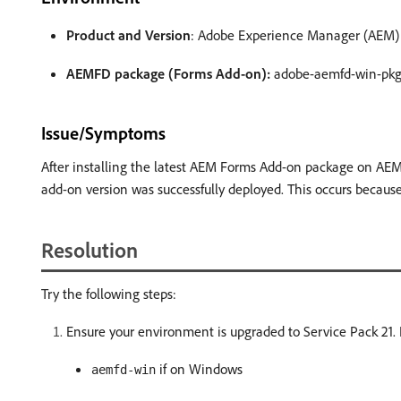
Product and Version
: Adobe Experience Manager (AEM) Fo
AEMFD package (Forms Add-on):
adobe-aemfd-win-pkg 
Issue/Symptoms
After installing the latest AEM Forms Add-on package on AEM
add-on version was successfully deployed. This occurs becaus
Resolution
Try the following steps:
Ensure your environment is upgraded to Service Pack 21.
if on Windows
aemfd-win