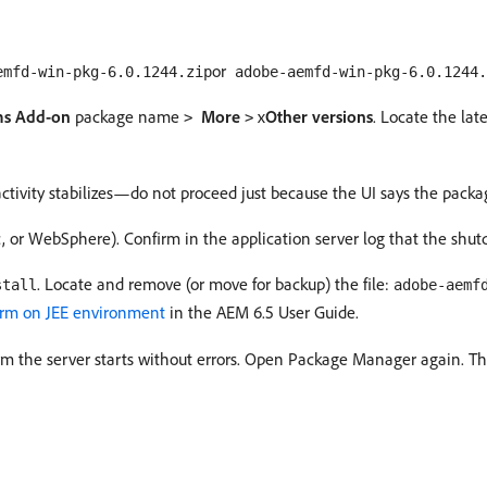
or
emfd-win-pkg-6.0.1244.zip
adobe-aemfd-win-pkg-6.0.1244.
s Add-on
package name
More
x
Other versions
. Locate the lat
>
>
 activity stabilizes—do not proceed just because the UI says the packag
c, or WebSphere). Confirm in the application server log that the shu
. Locate and remove (or move for backup) the file:
stall
adobe-aemf
orm on JEE environment
in the AEM 6.5 User Guide.
firm the server starts without errors. Open Package Manager again. Th