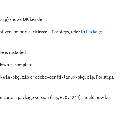
) shows
OK
beside it.
zip
est version and click
Install
. For steps, refer to
Package
e is installed.
tdown is complete.
or
. For steps,
d-win-pkg.zip
adobe-aemfd-linux-pkg.zip
e correct package version (e.g.,
) should now be
6.0.1244