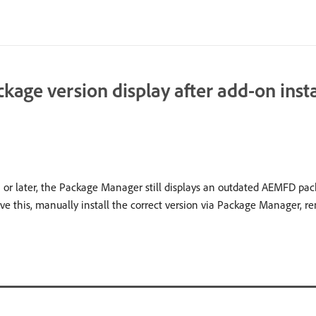
ge version display after add-on insta
 or later, the Package Manager still displays an outdated AEMFD pack
lve this, manually install the correct version via Package Manager, re