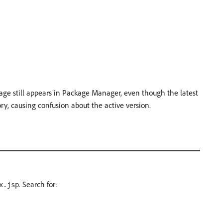
age still appears in Package Manager, even though the latest
ry, causing confusion about the active version.
. Search for:
x.jsp