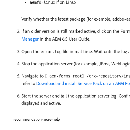
if on Linux
aemfd-linux
Verify whether the latest package (for example,
adobe-a
If an older version is still marked active, click on the
Form
Manager
in the AEM 6.5 User Guide.
Open the
file in real-time. Wait until the log
error.log
Stop the application server (for example, JBoss, WebLogi
Navigate to
[ aem-forms root] /crx-repository/in
refer to
Download and install Service Pack on an AEM F
Start the server and tail the application server log. Con
displayed and active.
recommendation-more-help