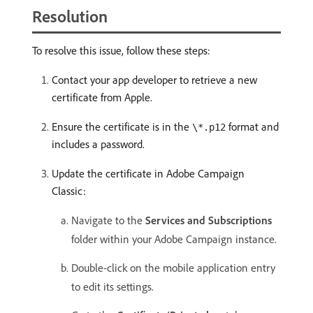
Resolution
To resolve this issue, follow these steps:
Contact your app developer to retrieve a new
certificate from Apple.
Ensure the certificate is in the
format and
\*.p12
includes a password.
Update the certificate in Adobe Campaign
Classic:
Navigate to the
Services and Subscriptions
folder within your Adobe Campaign instance.
Double-click on the mobile application entry
to edit its settings.