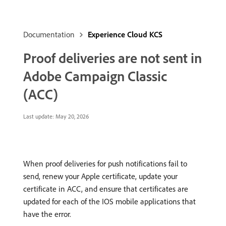
Documentation
Experience Cloud KCS
Proof deliveries are not sent in
Adobe Campaign Classic
(ACC)
Last update:
May 20, 2026
When proof deliveries for push notifications fail to
send, renew your Apple certificate, update your
certificate in ACC, and ensure that certificates are
updated for each of the IOS mobile applications that
have the error.