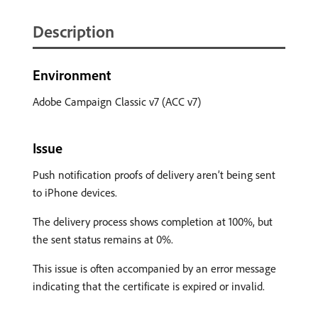
Description
Environment
Adobe Campaign Classic v7 (ACC v7)
Issue
Push notification proofs of delivery aren’t being sent
to iPhone devices.
The delivery process shows completion at 100%, but
the sent status remains at 0%.
This issue is often accompanied by an error message
indicating that the certificate is expired or invalid.