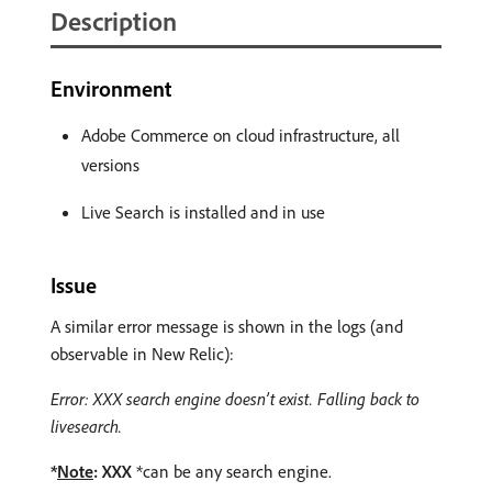
Description
Environment
Adobe Commerce on cloud infrastructure, all
versions
Live Search is installed and in use
Issue
A similar error message is shown in the logs (and
observable in New Relic):
Error: XXX search engine doesn’t exist. Falling back to
livesearch.
*
Note
: XXX
*can be any search engine.