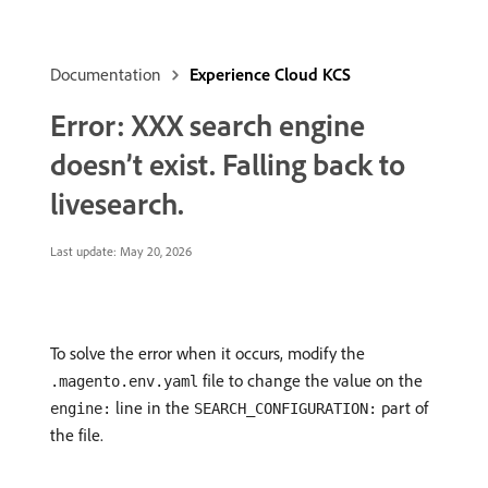
Documentation
Experience Cloud KCS
Error: XXX search engine
doesn’t exist. Falling back to
livesearch.
Last update:
May 20, 2026
To solve the error when it occurs, modify the
file to change the value on the
.magento.env.yaml
line in the
part of
engine:
SEARCH_CONFIGURATION:
the file.