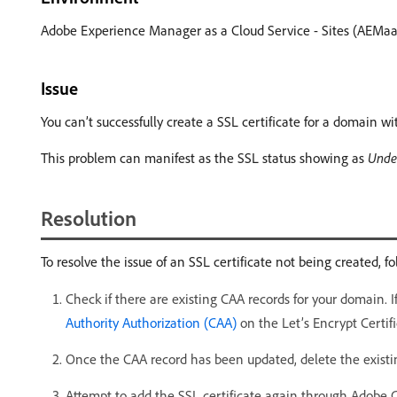
Adobe Experience Manager as a Cloud Service - Sites (AEMaaC
Issue
You can’t successfully create a SSL certificate for a domain w
This problem can manifest as the SSL status showing as
Unde
Resolution
To resolve the issue of an SSL certificate not being created, fo
Check if there are existing CAA records for your domain. 
Authority Authorization (CAA)
on the Let’s Encrypt Certifi
Once the CAA record has been updated, delete the existin
Attempt to add the SSL certificate again through Adobe 