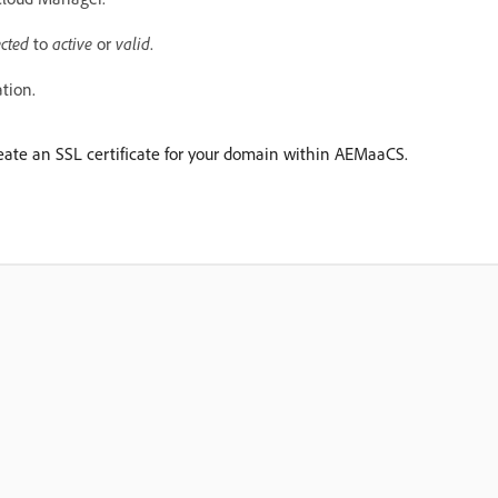
cted
to
active
or
valid
.
ation.
create an SSL certificate for your domain within AEMaaCS.