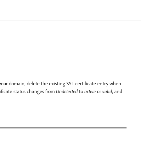
r your domain, delete the existing SSL certificate entry when
ificate status changes from
Undetected
to
active
or
valid
, and