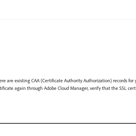
here are existing CAA (Certificate Authority Authorization) records fo
ificate again through Adobe Cloud Manager, verify that the SSL cert