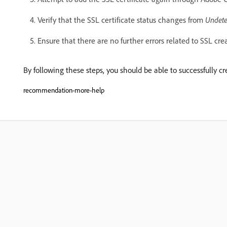
Verify that the SSL certificate status changes from
Undete
Ensure that there are no further errors related to SSL cre
By following these steps, you should be able to successfully 
recommendation-more-help