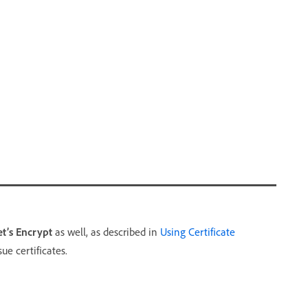
et’s Encrypt
as well, as described in
Using Certificate
ue certificates.