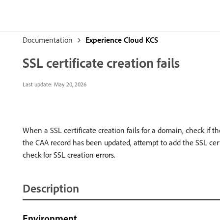
Documentation
Experience Cloud KCS
SSL certificate creation fails
Last update:
May 20, 2026
When a SSL certificate creation fails for a domain, check if t
the CAA record has been updated, attempt to add the SSL cert
check for SSL creation errors.
Description
Environment