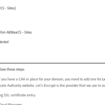
S - Sites)
ithin AEMaaCS - Sites.
tected
.
llow these steps:
If you have a CAA in place for your domain, you need to add one for
L
cate Authority website. Let’s Encrypt is the provider that we use to iss
g SSL certificate entry.
Cloud Manager.