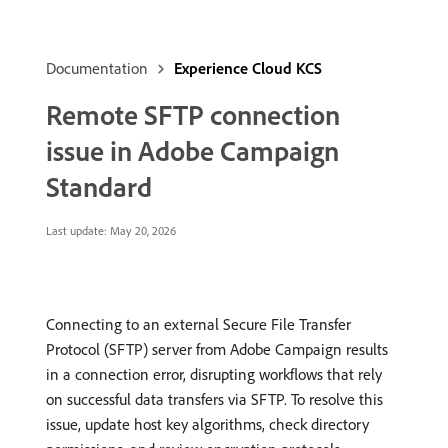
Documentation
Experience Cloud KCS
Remote SFTP connection
issue in Adobe Campaign
Standard
Last update:
May 20, 2026
Connecting to an external Secure File Transfer
Protocol (SFTP) server from Adobe Campaign results
in a connection error, disrupting workflows that rely
on successful data transfers via SFTP. To resolve this
issue, update host key algorithms, check directory