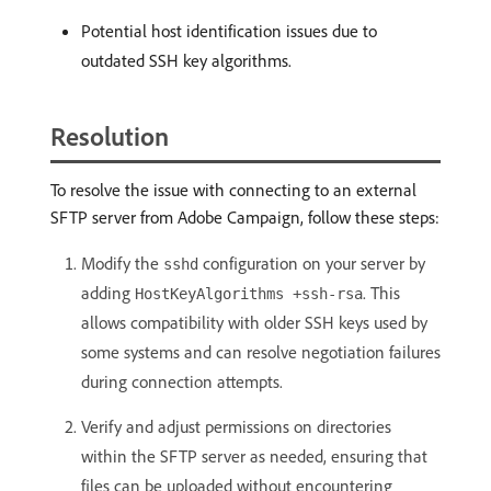
Potential host identification issues due to
outdated SSH key algorithms.
Resolution
To resolve the issue with connecting to an external
SFTP server from Adobe Campaign, follow these steps:
Modify the
configuration on your server by
sshd
adding
. This
HostKeyAlgorithms +ssh-rsa
allows compatibility with older SSH keys used by
some systems and can resolve negotiation failures
during connection attempts.
Verify and adjust permissions on directories
within the SFTP server as needed, ensuring that
files can be uploaded without encountering