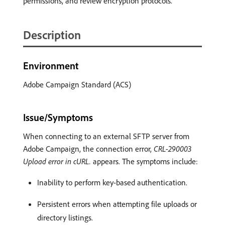
permissions, and review encryption protocols.
Description
Environment
Adobe Campaign Standard (ACS)
Issue/Symptoms
When connecting to an external SFTP server from
Adobe Campaign, the connection error,
CRL-290003
Upload error in cURL.
appears. The symptoms include:
Inability to perform key-based authentication.
Persistent errors when attempting file uploads or
directory listings.