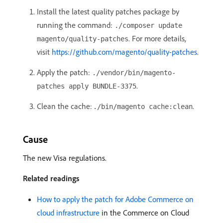
Install the latest quality patches package by
running the command:
./composer update
. For more details,
magento/quality-patches
visit
https://github.com/magento/quality-patches
.
Apply the patch:
./vendor/bin/magento-
.
patches apply BUNDLE-3375
Clean the cache:
.
./bin/magento cache:clean
Cause
The new Visa regulations.
Related readings
How to apply the patch for Adobe Commerce on
cloud infrastructure
in the Commerce on Cloud