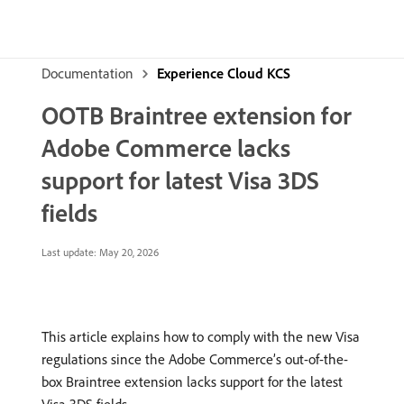
Documentation
Experience Cloud KCS
OOTB Braintree extension for
Adobe Commerce lacks
support for latest Visa 3DS
fields
Last update:
May 20, 2026
This article explains how to comply with the new Visa
regulations since the Adobe Commerce’s out-of-the-
box Braintree extension lacks support for the latest