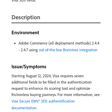
Visa 3DS fields.
Description
Environment
Adobe Commerce (all deployment methods) 2.4.4
- 2.4.7 using
out-of-the-box Braintree integration
Issue/Symptoms
Starting August 12, 2024, Visa requires seven
additional fields to be filled in the authentication
request to enhance its scoring tool and optimize
frictionless buying journeys. For more information, see
Visa Secure EMV® 3DS authentification
documentation
.