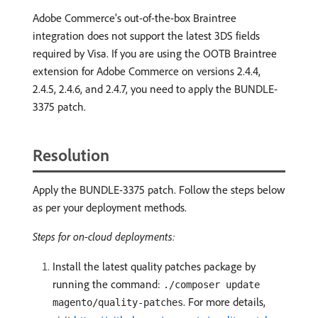
Adobe Commerce’s out-of-the-box Braintree
integration does not support the latest 3DS fields
required by Visa. If you are using the OOTB Braintree
extension for Adobe Commerce on versions 2.4.4,
2.4.5, 2.4.6, and 2.4.7, you need to apply the BUNDLE-
3375 patch.
Resolution
Apply the BUNDLE-3375 patch. Follow the steps below
as per your deployment methods.
Steps for on-cloud deployments:
Install the latest quality patches package by
running the command:
./composer update
. For more details,
magento/quality-patches