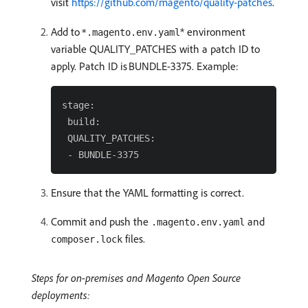
visit
https://github.com/magento/quality-patches
.
Add to
* environment
*.magento.env.yaml
variable QUALITY_PATCHES with a patch ID to
apply. Patch ID is BUNDLE-3375. Example:
stage:

 build:

 QUALITY_PATCHES:

Ensure that the YAML formatting is correct.
Commit and push the
and
.magento.env.yaml
files.
composer.lock
Steps for on-premises and Magento Open Source
deployments: