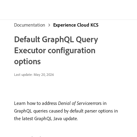
Documentation
Experience Cloud KCS
Default GraphQL Query
Executor configuration
options
Last update:
May 20, 2026
Learn how to address
Denial of Service
errors in
GraphQL queries caused by default parser options in
the latest GraphQL Java update.