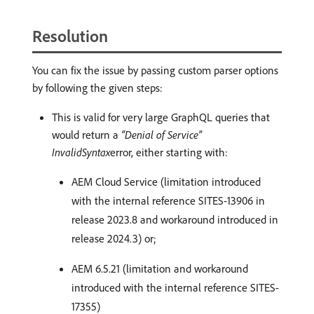
Resolution
You can fix the issue by passing custom parser options
by following the given steps:
This is valid for very large GraphQL queries that
would return a
“Denial of Service”
InvalidSyntax
error, either starting with:
AEM Cloud Service (limitation introduced
with the internal reference SITES-13906 in
release 2023.8 and workaround introduced in
release 2024.3) or;
AEM 6.5.21 (limitation and workaround
introduced with the internal reference SITES-
17355)