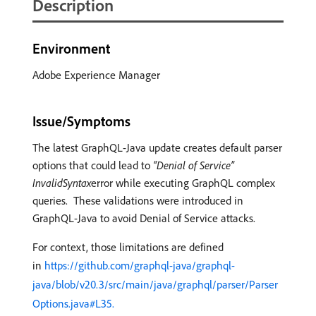
Description
Environment
Adobe Experience Manager
Issue/Symptoms
The latest GraphQL-Java update creates default parser
options that could lead to
“Denial of Service”
InvalidSyntax
error while executing GraphQL complex
queries. These validations were introduced in
GraphQL-Java to avoid Denial of Service attacks.
For context, those limitations are defined
in
https://github.com/graphql-java/graphql-
java/blob/v20.3/src/main/java/graphql/parser/Parser
Options.java#L35.