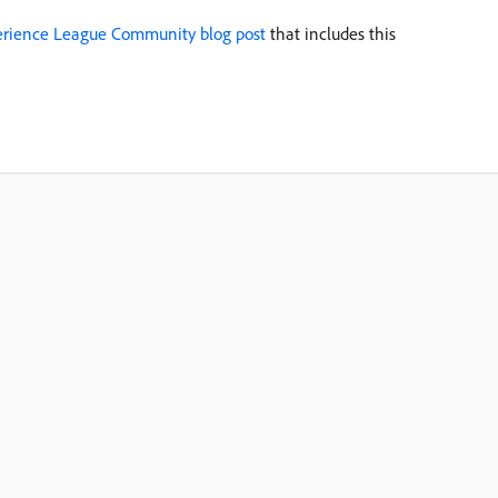
rience League Community blog post
that includes this