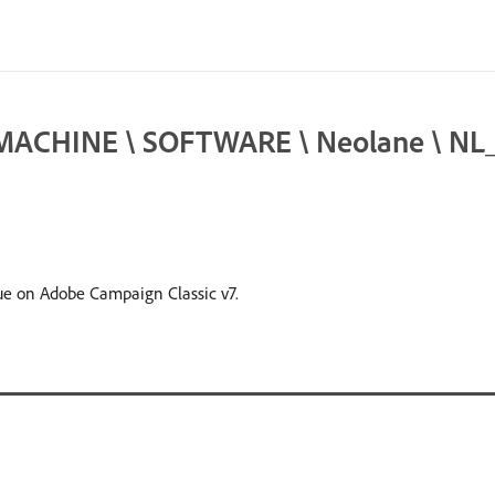
ACHINE \ SOFTWARE \ Neolane \ NL_5 \
sue on Adobe Campaign Classic v7.