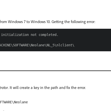
from Windows 7 to Windows 10. Getting the following error:
initialization not completed.

rator
. It will create a key in the path and fix the error.
OFTWARE\Neolane