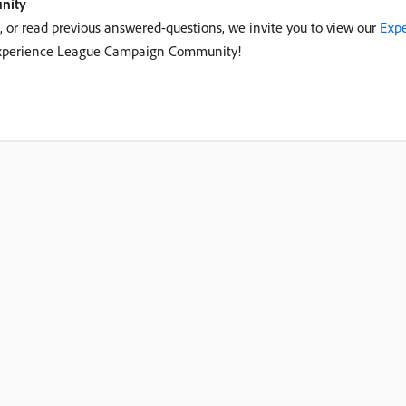
nity
c, or read previous answered-questions, we invite you to view our
Expe
r Experience League Campaign Community!