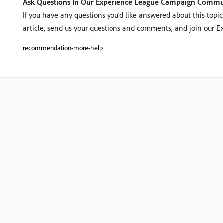
Ask Questions In Our Experience League Campaign Commu
If you have any questions you’d like answered about this topi
article, send us your questions and comments, and join ou
recommendation-more-help