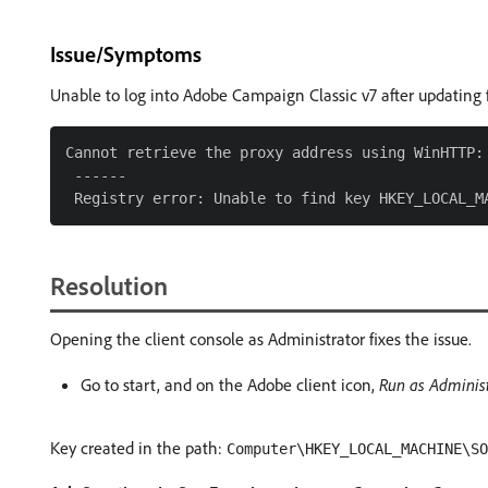
Issue/Symptoms
Unable to log into Adobe Campaign Classic v7 after updating 
Cannot retrieve the proxy address using WinHTTP: 
 ------

Resolution
Opening the client console as Administrator fixes the issue.
Go to start, and on the Adobe client icon,
Run as Administ
Key created in the path:
Computer\HKEY_LOCAL_MACHINE\S