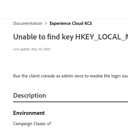
Documentation
Experience Cloud KCS
Unable to find key HKEY_LOCAL_M
Last update:
May 20, 2026
Run the client console as admin once to resolve the login is
Description
Environment
Campaign Classic v7