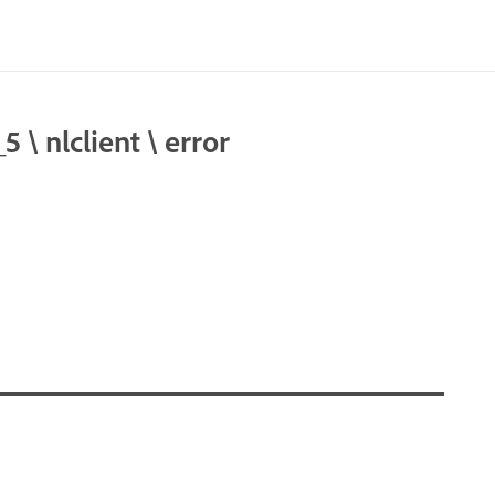
 nlclient \ error