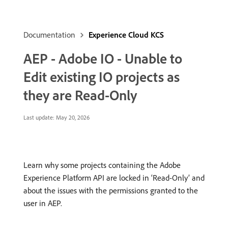
Documentation
Experience Cloud KCS
AEP - Adobe IO - Unable to
Edit existing IO projects as
they are Read-Only
Last update:
May 20, 2026
Learn why some projects containing the Adobe
Experience Platform API are locked in ‘Read-Only’ and
about the issues with the permissions granted to the
user in AEP.