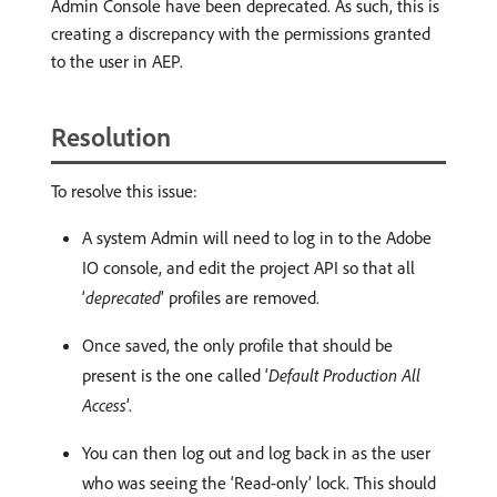
Admin Console have been deprecated. As such, this is
creating a discrepancy with the permissions granted
to the user in AEP.
Resolution
To resolve this issue:
A system Admin will need to log in to the Adobe
IO console, and edit the project API so that all
‘
deprecated
’ profiles are removed.
Once saved, the only profile that should be
present is the one called ‘
Default Production All
Access
’.
You can then log out and log back in as the user
who was seeing the ‘Read-only’ lock. This should