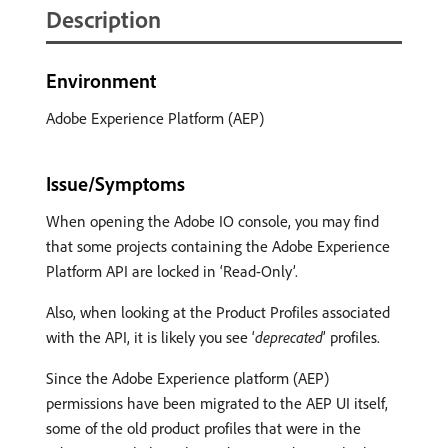
Description
Environment
Adobe Experience Platform (AEP)
Issue/Symptoms
When opening the Adobe IO console, you may find
that some projects containing the Adobe Experience
Platform API are locked in ‘Read-Only’.
Also, when looking at the Product Profiles associated
with the API, it is likely you see ‘
deprecated
’ profiles.
Since the Adobe Experience platform (AEP)
permissions have been migrated to the AEP UI itself,
some of the old product profiles that were in the