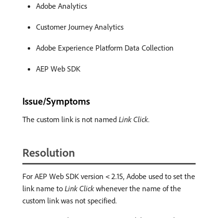
Adobe Analytics
Customer Journey Analytics
Adobe Experience Platform Data Collection
AEP Web SDK
Issue/Symptoms
The custom link is not named
Link Click.
Resolution
For AEP Web SDK version
2.15, Adobe used to set the
<
link name to
Link Click
whenever the name of the
custom link was not specified.