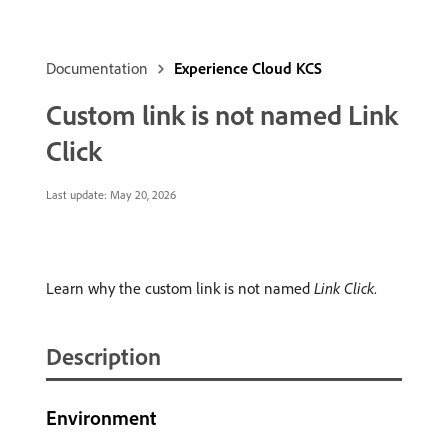
Documentation
Experience Cloud KCS
Custom link is not named Link
Click
Last update:
May 20, 2026
Learn why the custom link is not named
Link Click
.
Description
Environment