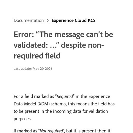
Documentation
Experience Cloud KCS
Error: “The message can’t be
validated: …” despite non-
required field
Last update:
May 20, 2026
For a field marked as “
Required
” in the Experience
Data Model (XDM) schema, this means the field has
to be present in the incoming data for validation
purposes.
If marked as “
Not required
”, but it is present then it