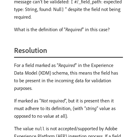
message can’t be validated:
#/_field_path: expected
[
type: String, found: Null
" despite the field not being
]
required.
What is the definition of “
Required
” in this case?
Resolution
For a field marked as “
Required
” in the Experience
Data Model (XDM) schema, this means the field has
to be present in the incoming data for validation
purposes.
If marked as “
Not required
”, but it is present then it
must adhere to its definition, (with “
string
” value as
opposed to no value at all).
The value
is not accepted/supported by Adobe
null
Experience Platform (AEP) ingestion process. If a field