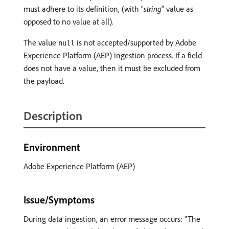
must adhere to its definition, (with “
string
” value as
opposed to no value at all).
The value
is not accepted/supported by Adobe
null
Experience Platform (AEP) ingestion process. If a field
does not have a value, then it must be excluded from
the payload.
Description
Environment
Adobe Experience Platform (AEP)
Issue/Symptoms
During data ingestion, an error message occurs: "The