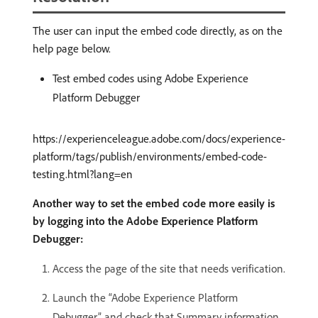
The user can input the embed code directly, as on the
help page below.
Test embed codes using Adobe Experience
Platform Debugger
https://experienceleague.adobe.com/docs/experience-
platform/tags/publish/environments/embed-code-
testing.html?lang=en
Another way to set the embed code more easily is
by logging into the Adobe Experience Platform
Debugger:
Access the page of the site that needs verification.
Launch the “Adobe Experience Platform
Debugger” and check that Summary information