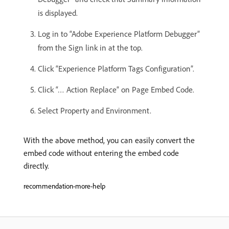
is displayed.
Log in to “Adobe Experience Platform Debugger”
from the Sign link in at the top.
Click “Experience Platform Tags Configuration”.
Click “… Action Replace” on Page Embed Code.
Select Property and Environment.
With the above method, you can easily convert the
embed code without entering the embed code
directly.
recommendation-more-help