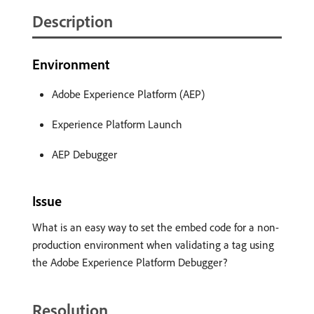
Description
Environment
Adobe Experience Platform (AEP)
Experience Platform Launch
AEP Debugger
Issue
What is an easy way to set the embed code for a non-
production environment when validating a tag using
the Adobe Experience Platform Debugger?
Resolution