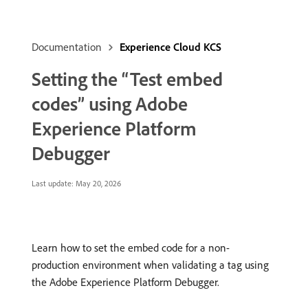
Documentation
Experience Cloud KCS
Setting the “Test embed
codes” using Adobe
Experience Platform
Debugger
Last update:
May 20, 2026
Learn how to set the embed code for a non-
production environment when validating a tag using
the Adobe Experience Platform Debugger.