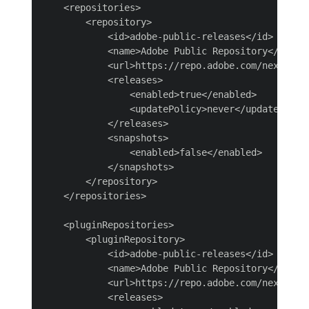
    <repositories>

        <repository>

            <id>adobe-public-releases</id>

            <name>Adobe Public Repository</name>

            <url>https://repo.adobe.com/nexus/con
            <releases>

                <enabled>true</enabled>

                <updatePolicy>never</updatePolicy
            </releases>

            <snapshots>

                <enabled>false</enabled>

            </snapshots>

        </repository>

    </repositories>

    <pluginRepositories>

        <pluginRepository>

            <id>adobe-public-releases</id>

            <name>Adobe Public Repository</name>

            <url>https://repo.adobe.com/nexus/con
            <releases>
