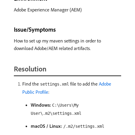
Adobe Experience Manager (AEM)
Issue/Symptoms
How to set up my maven settings in order to
download Adobe/AEM related artifacts.
Resolution
Find the
file to add the
Adobe
settings.xml
Public Profile
:
Windows:
C:\Users\My
User\.m2\settings.xml
macOS / Linux:
/.m2/settings.xml