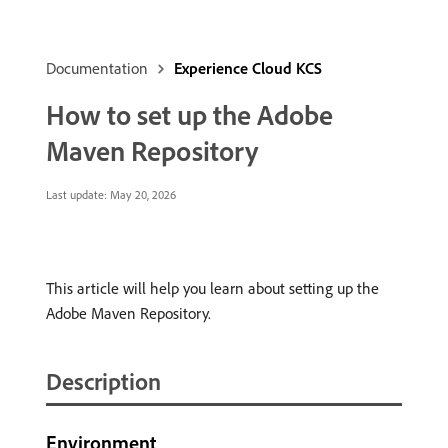
Documentation
Experience Cloud KCS
How to set up the Adobe
Maven Repository
Last update:
May 20, 2026
This article will help you learn about setting up the
Adobe Maven Repository.
Description
Environment