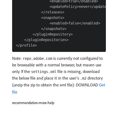
                <enabled>true</enabled>

                <updatePolicy>never</updatePolicy
            </releases>

            <snapshots>

                <enabled>false</enabled>

            </snapshots>

        </pluginRepository>

    </pluginRepositories>

Note:
is currently not configured to
repo.adobe.com
be browsable with a normal browser, but maven use
only. If the
file is missing, download
settings.xml
the below file and place it in the user’s
directory
.m2
(unzip the zip to obtain the xml file): DOWNLOAD
Get
file
recommendation-more-help