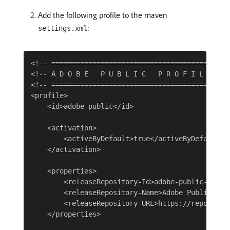
Add the following profile to the maven
:
settings.xml
<!-- ============================================
<!-- A D O B E   P U B L I C   P R O F I L E     
<!-- ============================================
<profile>

    <id>adobe-public</id>

    <activation>

        <activeByDefault>true</activeByDefault>

    </activation>

    <properties>

        <releaseRepository-Id>adobe-public-releas
        <releaseRepository-Name>Adobe Public Rele
        <releaseRepository-URL>https://repo.adob
    </properties>
