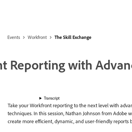
Events
Workfront
The Skill Exchange
nt Reporting with Advan
Transcript
Take your Workfront reporting to the next level with adv
techniques. In this session, Nathan Johnson from Adobe w
create more efficient, dynamic, and user-friendly reports 