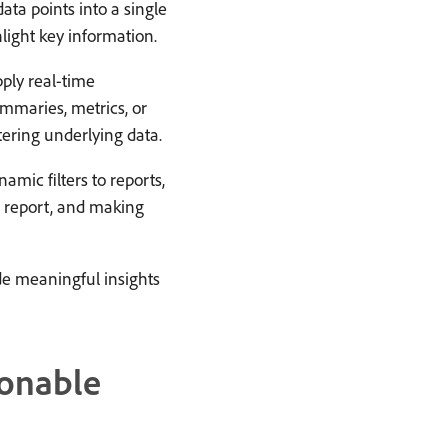
ta points into a single
light key information.
ply real-time
ummaries, metrics, or
tering underlying data.
amic filters to reports,
e report, and making
ide meaningful insights
ionable