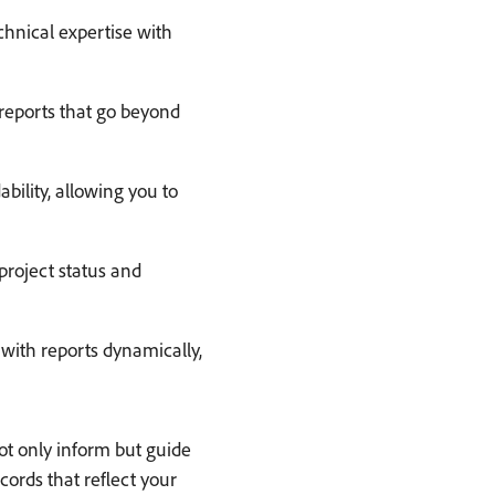
hnical expertise with
reports that go beyond
ility, allowing you to
project status and
 with reports dynamically,
ot only inform but guide
ords that reflect your