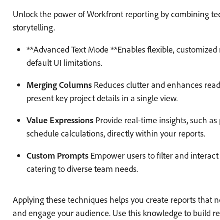
Unlock the power of Workfront reporting by combining tec
storytelling.
**Advanced Text Mode **Enables flexible, customized 
default UI limitations.
Merging Columns
Reduces clutter and enhances readab
present key project details in a single view.
Value Expressions
Provide real-time insights, such as 
schedule calculations, directly within your reports.
Custom Prompts
Empower users to filter and interact
catering to diverse team needs.
Applying these techniques helps you create reports that n
and engage your audience. Use this knowledge to build rec