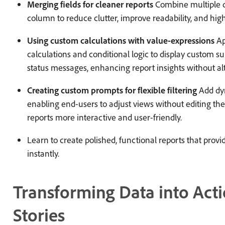
Merging fields for cleaner reports
Combine multiple da
column to reduce clutter, improve readability, and high
Using custom calculations with value-expressions
Ap
calculations and conditional logic to display custom s
status messages, enhancing report insights without al
Creating custom prompts for flexible filtering
Add dyn
enabling end-users to adjust views without editing th
reports more interactive and user-friendly.
Learn to create polished, functional reports that prov
instantly.
Transforming Data into Act
Stories