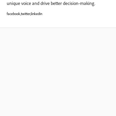
unique voice and drive better decision-making.
facebook,twitter,linkedin