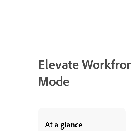
Elevate Workfro
Mode
At a glance