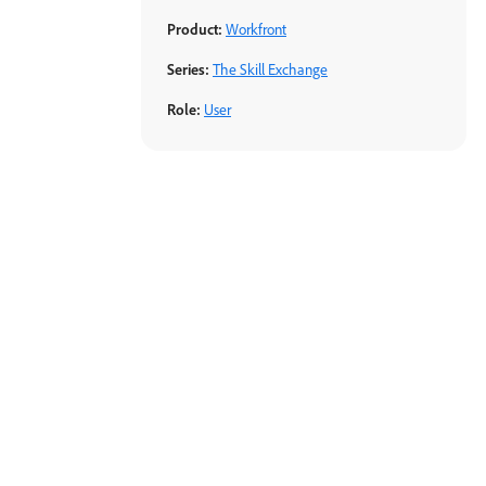
Product:
Workfront
Series:
The Skill Exchange
Role:
User