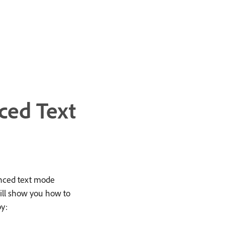
ced Text
anced text mode
ill show you how to
by: