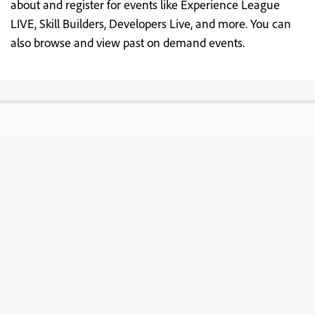
about and register for events like Experience League
LIVE, Skill Builders, Developers Live, and more. You can
also browse and view past on demand events.