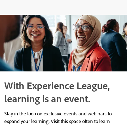
With Experience League,
learning is an event.
Stay in the loop on exclusive events and webinars to
expand your learning. Visit this space often to learn