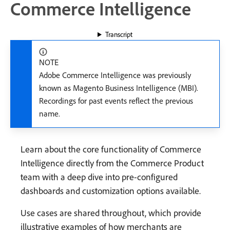
Commerce Intelligence
Transcript
NOTE
Adobe Commerce Intelligence was previously
known as Magento Business Intelligence (MBI).
Recordings for past events reflect the previous
name.
Learn about the core functionality of Commerce
Intelligence directly from the Commerce Product
team with a deep dive into pre-configured
dashboards and customization options available.
Use cases are shared throughout, which provide
illustrative examples of how merchants are