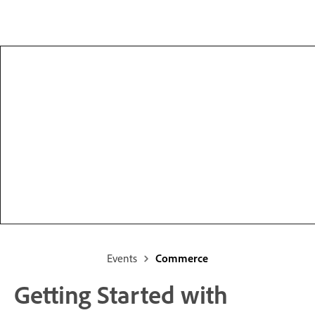
Events
Commerce
Getting Started with