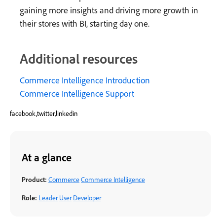
gaining more insights and driving more growth in
their stores with BI, starting day one.
Additional resources
Commerce Intelligence Introduction
Commerce Intelligence Support
facebook,twitter,linkedin
At a glance
Product:
Commerce
Commerce Intelligence
Role:
Leader
User
Developer