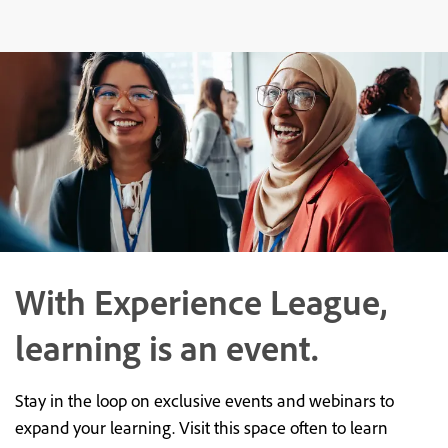
With Experience League,
learning is an event.
Stay in the loop on exclusive events and webinars to
expand your learning. Visit this space often to learn