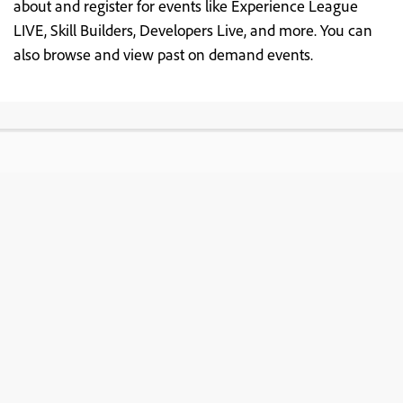
about and register for events like Experience League
LIVE, Skill Builders, Developers Live, and more. You can
also browse and view past on demand events.