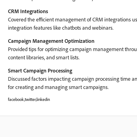
CRM Integrations
Covered the efficient management of CRM integrations us
integration features like chatbots and webinars.
Campaign Management Optimization
Provided tips for optimizing campaign management thro
content libraries, and smart lists.
Smart Campaign Processing
Discussed factors impacting campaign processing time an
for creating and managing smart campaigns.
facebook,twitter,linkedin