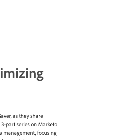
timizing
aver, as they share
r 3-part series on Marketo
data management, focusing