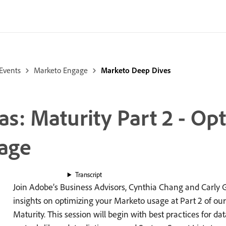
Events
Marketo Engage
Marketo Deep Dives
: Maturity Part 2 - Op
age
Transcript
Join Adobe’s Business Advisors, Cynthia Chang and Carly G
insights on optimizing your Marketo usage at Part 2 of ou
Maturity. This session will begin with best practices for 