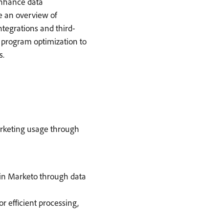
 enhance data
e an overview of
ntegrations and third-
or program optimization to
s.
arketing usage through
in Marketo through data
r efficient processing,