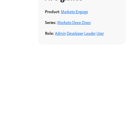
Product:
Marketo Engage
Series:
Marketo Deep Dives
Role:
Admin
Developer
Leader
User