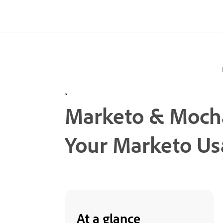
Marketo & Mochas
Your Marketo Us
At a glance