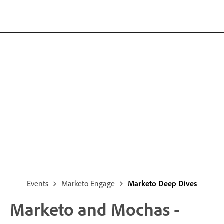
Events
Marketo Engage
Marketo Deep Dives
Marketo and Mochas -