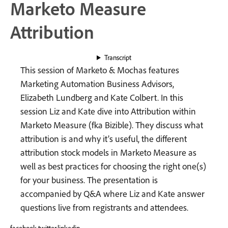
Marketo Measure
Attribution
Transcript
This session of Marketo & Mochas features
Marketing Automation Business Advisors,
Elizabeth Lundberg and Kate Colbert. In this
session Liz and Kate dive into Attribution within
Marketo Measure (fka Bizible). They discuss what
attribution is and why it’s useful, the different
attribution stock models in Marketo Measure as
well as best practices for choosing the right one(s)
for your business. The presentation is
accompanied by Q&A where Liz and Kate answer
questions live from registrants and attendees.