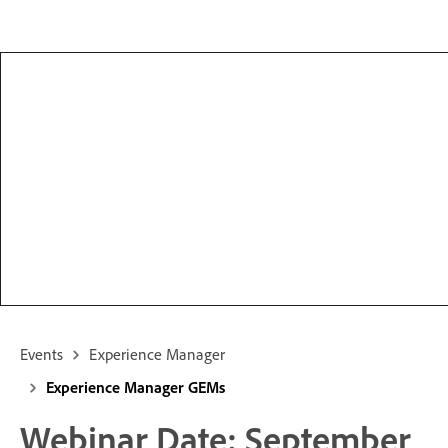
Events
Experience Manager
Experience Manager GEMs
Webinar Date: September