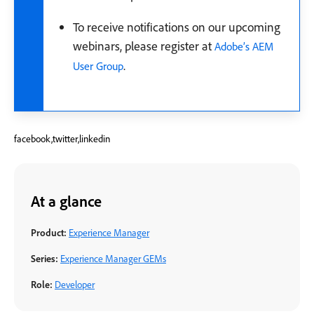
To receive notifications on our upcoming
webinars, please register at
Adobe’s AEM
.
User Group
facebook,twitter,linkedin
At a glance
Product:
Experience Manager
Series:
Experience Manager GEMs
Role:
Developer