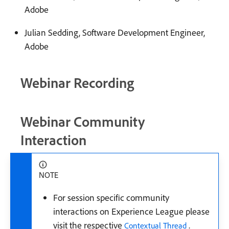
Adobe
Julian Sedding, Software Development Engineer,
Adobe
Webinar Recording
Webinar Community
Interaction
NOTE
For session specific community
interactions on Experience League please
visit the respective
.
Contextual Thread