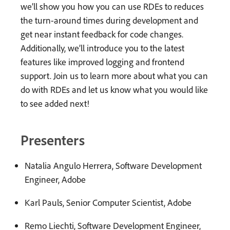
we’ll show you how you can use RDEs to reduces
the turn-around times during development and
get near instant feedback for code changes.
Additionally, we’ll introduce you to the latest
features like improved logging and frontend
support. Join us to learn more about what you can
do with RDEs and let us know what you would like
to see added next!
Presenters
Natalia Angulo Herrera, Software Development
Engineer, Adobe
Karl Pauls, Senior Computer Scientist, Adobe
Remo Liechti, Software Development Engineer,