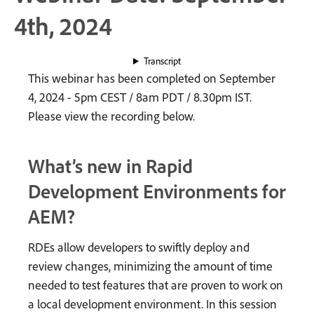
4th, 2024
Transcript
This webinar has been completed on September
4, 2024 - 5pm CEST / 8am PDT / 8.30pm IST.
Please view the recording below.
What’s new in Rapid
Development Environments for
AEM?
RDEs allow developers to swiftly deploy and
review changes, minimizing the amount of time
needed to test features that are proven to work on
a local development environment. In this session