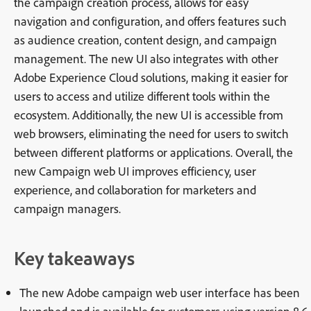
the campaign creation process, allows for easy
navigation and configuration, and offers features such
as audience creation, content design, and campaign
management. The new UI also integrates with other
Adobe Experience Cloud solutions, making it easier for
users to access and utilize different tools within the
ecosystem. Additionally, the new UI is accessible from
web browsers, eliminating the need for users to switch
between different platforms or applications. Overall, the
new Campaign web UI improves efficiency, user
experience, and collaboration for marketers and
campaign managers.
Key takeaways
The new Adobe campaign web user interface has been