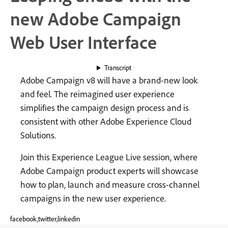
new Adobe Campaign
Web User Interface
Transcript
Adobe Campaign v8 will have a brand-new look
and feel. The reimagined user experience
simplifies the campaign design process and is
consistent with other Adobe Experience Cloud
Solutions.
Join this Experience League Live session, where
Adobe Campaign product experts will showcase
how to plan, launch and measure cross-channel
campaigns in the new user experience.
facebook,twitter,linkedin