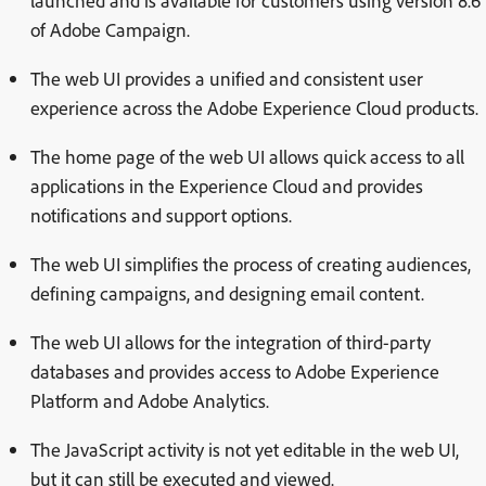
launched and is available for customers using version 8.6
of Adobe Campaign.
The web UI provides a unified and consistent user
experience across the Adobe Experience Cloud products.
The home page of the web UI allows quick access to all
applications in the Experience Cloud and provides
notifications and support options.
The web UI simplifies the process of creating audiences,
defining campaigns, and designing email content.
The web UI allows for the integration of third-party
databases and provides access to Adobe Experience
Platform and Adobe Analytics.
The JavaScript activity is not yet editable in the web UI,
but it can still be executed and viewed.