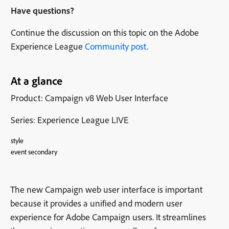
Have questions?
Continue the discussion on this topic on the Adobe
Experience League
Community post
.
At a glance
Product: Campaign v8 Web User Interface
Series: Experience League LIVE
style
event secondary
The new Campaign web user interface is important
because it provides a unified and modern user
experience for Adobe Campaign users. It streamlines