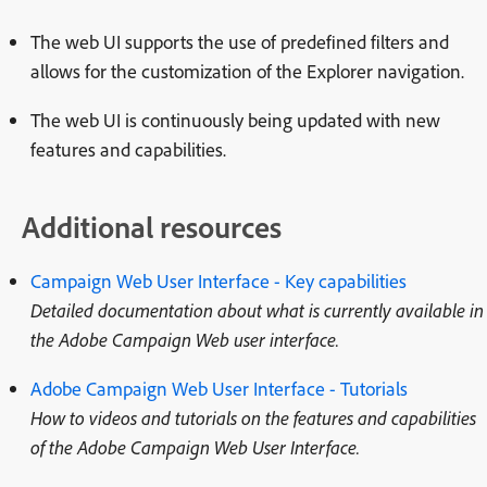
The web UI supports the use of predefined filters and
allows for the customization of the Explorer navigation.
The web UI is continuously being updated with new
features and capabilities.
Additional resources
Campaign Web User Interface - Key capabilities
Detailed documentation about what is currently available in
the Adobe Campaign Web user interface.
Adobe Campaign Web User Interface - Tutorials
How to videos and tutorials on the features and capabilities
of the Adobe Campaign Web User Interface.