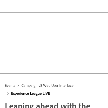
Events
Campaign v8 Web User Interface
Experience League LIVE
Leaping ahead with the