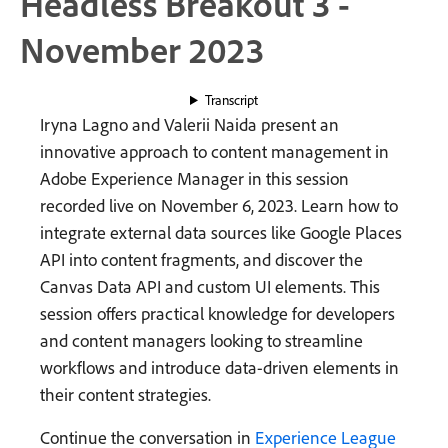
Headless Breakout 3 -
November 2023
Transcript
Iryna Lagno and Valerii Naida present an
innovative approach to content management in
Adobe Experience Manager in this session
recorded live on November 6, 2023. Learn how to
integrate external data sources like Google Places
API into content fragments, and discover the
Canvas Data API and custom UI elements. This
session offers practical knowledge for developers
and content managers looking to streamline
workflows and introduce data-driven elements in
their content strategies.
Continue the conversation in
Experience League