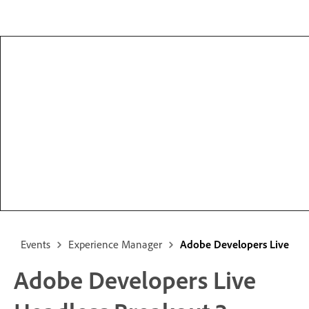
Events
Experience Manager
Adobe Developers Live
Adobe Developers Live