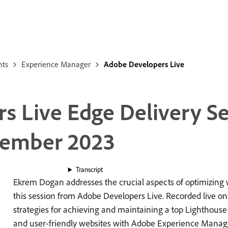
nts
Experience Manager
Adobe Developers Live
s Live Edge Delivery Se
vember 2023
Transcript
Ekrem Dogan addresses the crucial aspects of optimizing
this session from Adobe Developers Live. Recorded live o
strategies for achieving and maintaining a top Lighthouse 
and user-friendly websites with Adobe Experience Manager