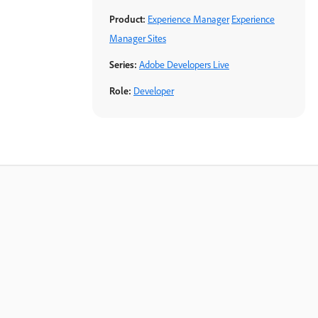
Product:
Experience Manager
Experience
Manager Sites
Series:
Adobe Developers Live
Role:
Developer