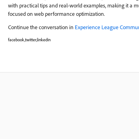
with practical tips and real-world examples, making it a m
focused on web performance optimization.
Continue the conversation in
Experience League Commun
facebook,twitter,linkedin