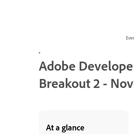
Eve
Adobe Developer
Breakout 2 - No
At a glance