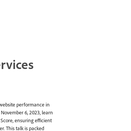
rvices
 website performance in
n November 6, 2023, learn
Score, ensuring efficient
. This talk is packed