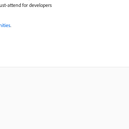
ust-attend for developers
ities
.