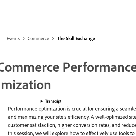
Events
Commerce
The Skill Exchange
 Commerce Performance
imization
Transcript
Performance optimization is crucial for ensuring a seaml
and maximizing your site’s efficiency. A well-optimized sit
customer satisfaction, higher conversion rates, and reduce
this session, we will explore how to effectively use tools t