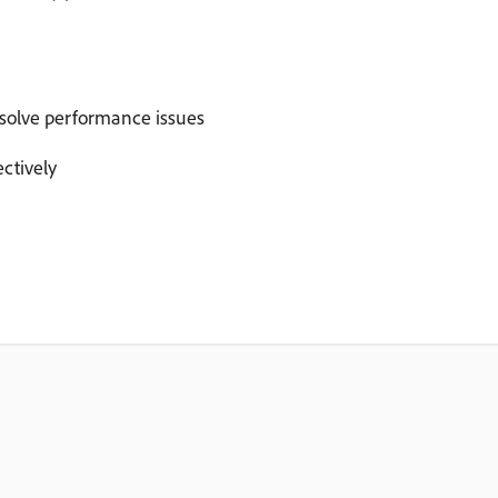
esolve performance issues
ctively