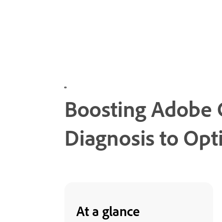
Boosting Adobe
Diagnosis to Opt
At a glance