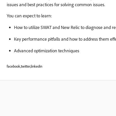
issues and best practices for solving common issues.
You can expect to learn:
How to utilize SWAT and New Relic to diagnose and r
Key performance pitfalls and how to address them effe
Advanced optimization techniques
facebook,twitter,linkedin