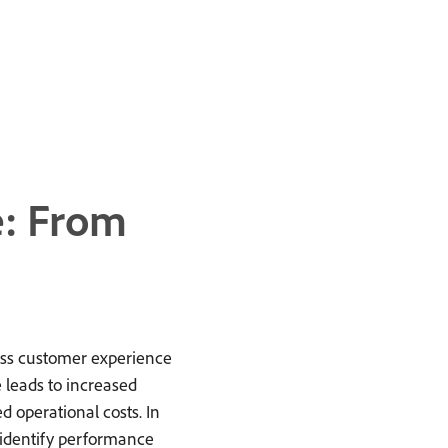
: From
ess customer experience
e leads to increased
d operational costs. In
o identify performance