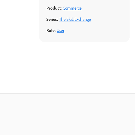
Product:
Commerce
Series:
The Skill Exchange
Role:
User