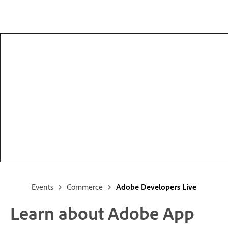
Events
Commerce
Adobe Developers Live
Learn about Adobe App