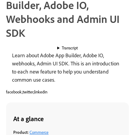
Builder, Adobe IO,
Webhooks and Admin UI
SDK
Transcript
Learn about Adobe App Builder, Adobe IO,
webhooks, Admin UI SDK. This is an introduction
to each new feature to help you understand
common use cases.
facebook,twitter,linkedin
At a glance
Product:
Commerce