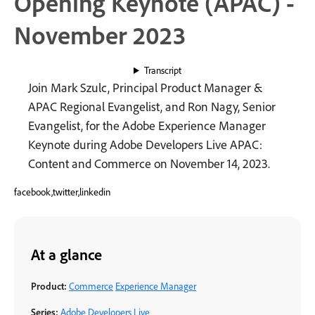
Opening Keynote (APAC) -
November 2023
Transcript
Join Mark Szulc, Principal Product Manager &
APAC Regional Evangelist, and Ron Nagy, Senior
Evangelist, for the Adobe Experience Manager
Keynote during Adobe Developers Live APAC:
Content and Commerce on November 14, 2023.
facebook,twitter,linkedin
At a glance
Product:
Commerce
Experience Manager
Series:
Adobe Developers Live