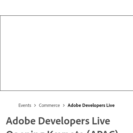
Events
Commerce
Adobe Developers Live
Adobe Developers Live