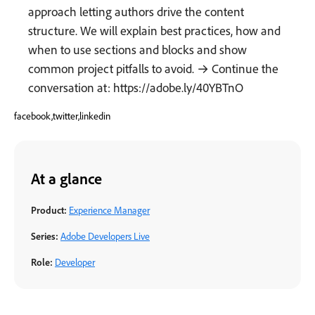
approach letting authors drive the content
structure. We will explain best practices, how and
when to use sections and blocks and show
common project pitfalls to avoid. → Continue the
conversation at: https://adobe.ly/40YBTnO
facebook,twitter,linkedin
At a glance
Product:
Experience Manager
Series:
Adobe Developers Live
Role:
Developer