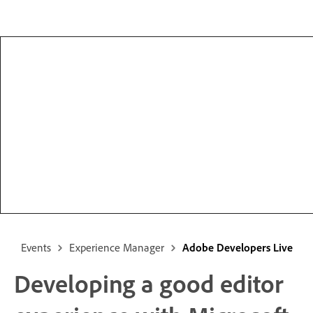
Events
Experience Manager
Adobe Developers Live
Developing a good editor