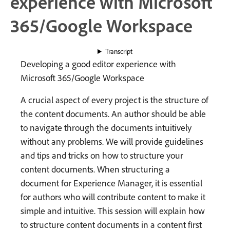
experience with Microsoft
365/Google Workspace
Transcript
Developing a good editor experience with
Microsoft 365/Google Workspace
A crucial aspect of every project is the structure of
the content documents. An author should be able
to navigate through the documents intuitively
without any problems. We will provide guidelines
and tips and tricks on how to structure your
content documents. When structuring a
document for Experience Manager, it is essential
for authors who will contribute content to make it
simple and intuitive. This session will explain how
to structure content documents in a content first