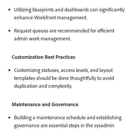
Utilizing blueprints and dashboards can significantly
enhance Workfront management.
Request queues are recommended for efficient
admin work management.
Customization Best Practices
Customizing statuses, access levels, and layout
templates should be done thoughtfully to avoid
duplication and complexity.
Maintenance and Governance
Building a maintenance schedule and establishing
governance are essential steps in the sysadmin