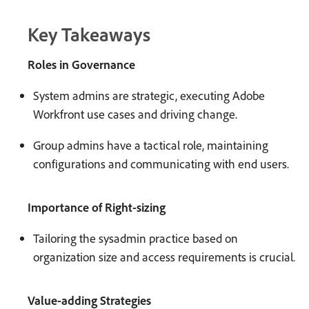
Key Takeaways
Roles in Governance
System admins are strategic, executing Adobe
Workfront use cases and driving change.
Group admins have a tactical role, maintaining
configurations and communicating with end users.
Importance of Right-sizing
Tailoring the sysadmin practice based on
organization size and access requirements is crucial.
Value-adding Strategies