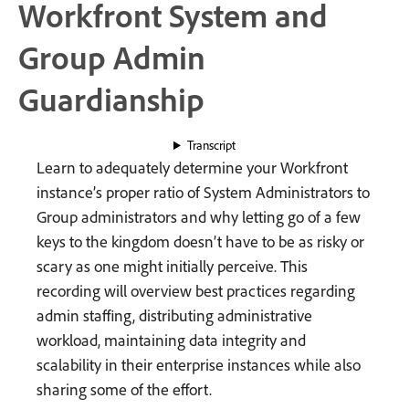
Workfront System and
Group Admin
Guardianship
Transcript
Learn to adequately determine your Workfront
instance’s proper ratio of System Administrators to
Group administrators and why letting go of a few
keys to the kingdom doesn’t have to be as risky or
scary as one might initially perceive. This
recording will overview best practices regarding
admin staffing, distributing administrative
workload, maintaining data integrity and
scalability in their enterprise instances while also
sharing some of the effort.