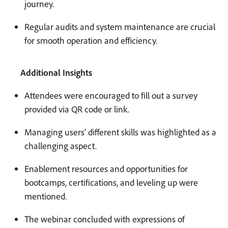
journey.
Regular audits and system maintenance are crucial
for smooth operation and efficiency.
Additional Insights
Attendees were encouraged to fill out a survey
provided via QR code or link.
Managing users’ different skills was highlighted as a
challenging aspect.
Enablement resources and opportunities for
bootcamps, certifications, and leveling up were
mentioned.
The webinar concluded with expressions of