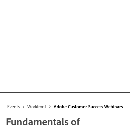
Events
Workfront
Adobe Customer Success Webinars
Fundamentals of