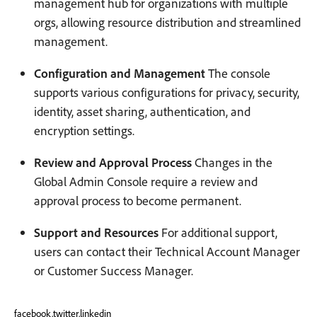
management hub for organizations with multiple
orgs, allowing resource distribution and streamlined
management.
Configuration and Management
The console
supports various configurations for privacy, security,
identity, asset sharing, authentication, and
encryption settings.
Review and Approval Process
Changes in the
Global Admin Console require a review and
approval process to become permanent.
Support and Resources
For additional support,
users can contact their Technical Account Manager
or Customer Success Manager.
facebook,twitter,linkedin