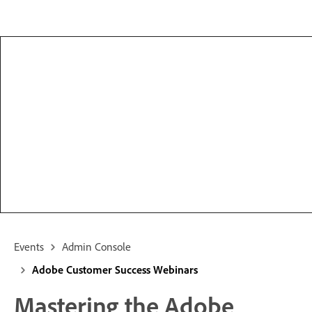
Events
Admin Console
Adobe Customer Success Webinars
Mastering the Adobe