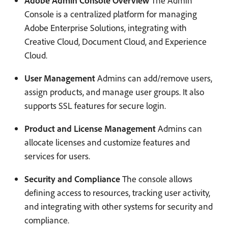
Adobe Admin Console Overview
The Admin
Console is a centralized platform for managing
Adobe Enterprise Solutions, integrating with
Creative Cloud, Document Cloud, and Experience
Cloud.
User Management
Admins can add/remove users,
assign products, and manage user groups. It also
supports SSL features for secure login.
Product and License Management
Admins can
allocate licenses and customize features and
services for users.
Security and Compliance
The console allows
defining access to resources, tracking user activity,
and integrating with other systems for security and
compliance.