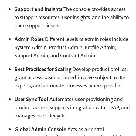
Support and Insights
The console provides access
to support resources, user insights, and the ability to
open support tickets.
Admin Roles
Different levels of admin roles include
System Admin, Product Admin, Profile Admin,
Support Admin, and Contract Admin.
Best Practices for Scaling
Develop product profiles,
grant access based on need, involve subject matter
experts, and automate processes where possible.
User Sync Tool
Automates user provisioning and
product access, supports integration with LDAP, and
manages user lifecycle.
Global Admin Console
Acts as a central