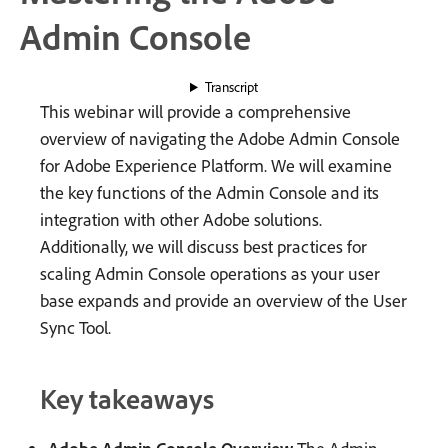
Admin Console
Transcript
This webinar will provide a comprehensive
overview of navigating the Adobe Admin Console
for Adobe Experience Platform. We will examine
the key functions of the Admin Console and its
integration with other Adobe solutions.
Additionally, we will discuss best practices for
scaling Admin Console operations as your user
base expands and provide an overview of the User
Sync Tool.
Key takeaways