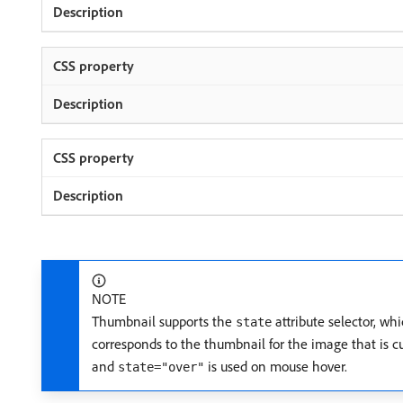
NOTE
Thumbnail supports the
attribute selector, whi
state
corresponds to the thumbnail for the image that is c
and
is used on mouse hover.
state="over"