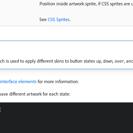
Position inside artwork sprite, if CSS sprites are 
See
CSS Sprites
.
ch is used to apply different skins to button states
,
,
, an
up
down
over
 interface elements
for more information.
have different artwork for each state:

