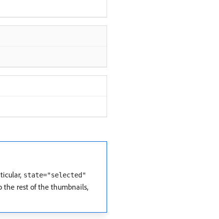
ticular,
state="selected"
 the rest of the thumbnails,