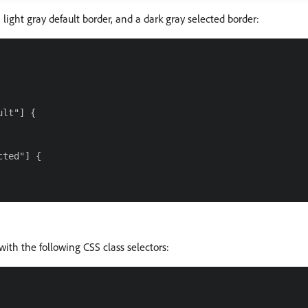
 light gray default border, and a dark gray selected border:
lt"] {

ted"] {

with the following CSS class selectors: