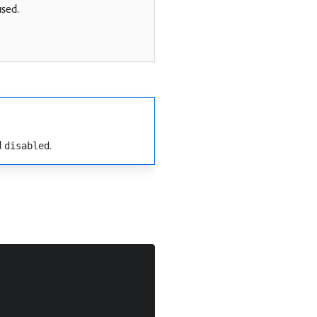
used.
d
.
disabled