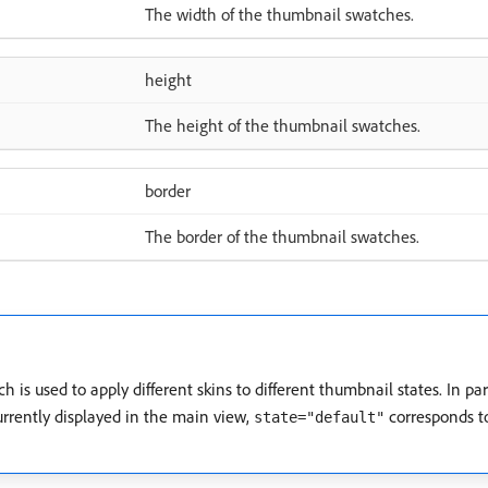
The width of the thumbnail swatches.
height
The height of the thumbnail swatches.
border
The border of the thumbnail swatches.
ch is used to apply different skins to different thumbnail states. In par
urrently displayed in the main view,
corresponds to
state="default"