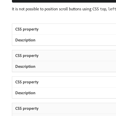
It is not possible to position scroll buttons using CSS
,
top
lef