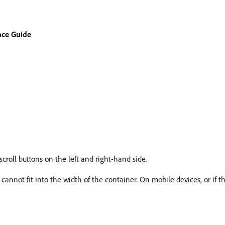
nce Guide
croll buttons on the left and right-hand side.
s cannot fit into the width of the container. On mobile devices, or if t