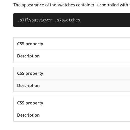
The appearance of the swatches container is controlled with t