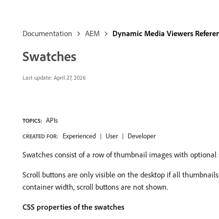
Documentation
AEM
Dynamic Media Viewers Refere
Swatches
Last update:
April 27, 2026
APIs
TOPICS:
Experienced
User
Developer
CREATED FOR:
Swatches consist of a row of thumbnail images with optional s
Scroll buttons are only visible on the desktop if all thumbnail
container width, scroll buttons are not shown.
CSS properties of the swatches