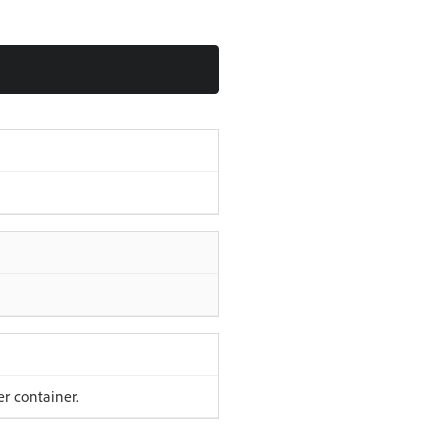
er container.