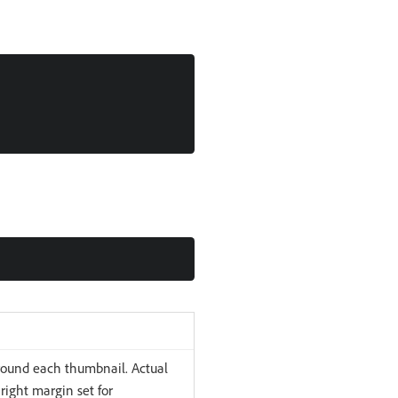
around each thumbnail. Actual
right margin set for