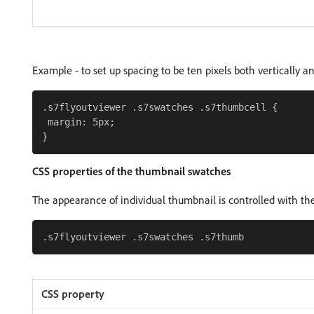
Example - to set up spacing to be ten pixels both vertically an
.s7flyoutviewer .s7swatches .s7thumbcell {

 margin: 5px;

CSS properties of the thumbnail swatches
The appearance of individual thumbnail is controlled with the