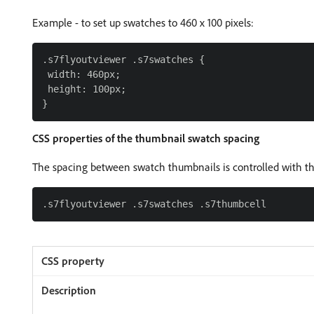
Example - to set up swatches to 460 x 100 pixels:
.s7flyoutviewer .s7swatches {

 width: 460px;

 height: 100px;

CSS properties of the thumbnail swatch spacing
The spacing between swatch thumbnails is controlled with the