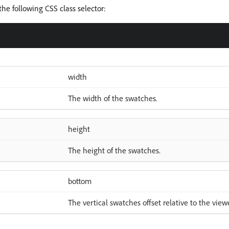
he following CSS class selector:
width
The width of the swatches.
height
The height of the swatches.
bottom
The vertical swatches offset relative to the view