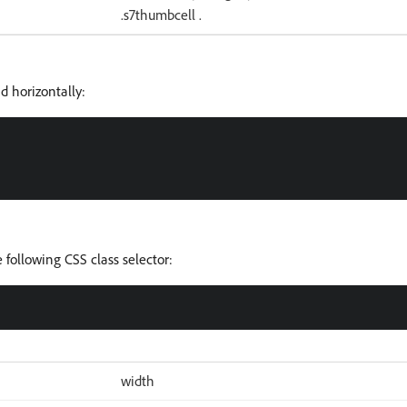
.s7thumbcell .
d horizontally:
 following CSS class selector:
width