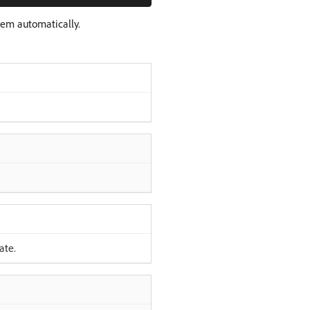
hem automatically.
ate.