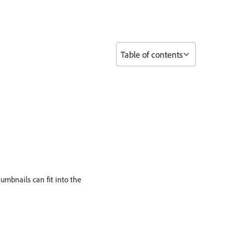
Table of contents
humbnails can fit into the