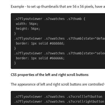
Example - to set up thumbnails that are 56 x 56 pixels, have a
.s7flyoutviewer .s7swatches .s7thumb {

 width: 56px;

 height: 56px;

}

.s7flyoutviewer .s7swatches .s7thumb[state="defau
 border: 1px solid #dddddd;

}

.s7flyoutviewer .s7swatches .s7thumb[state="selec
 border: 1px solid #666666;

CSS properties of the left and right scroll buttons
The appearance of left and right scroll buttons are controlled 
.s7flyoutviewer .s7swatches .s7scrollleftbutton
