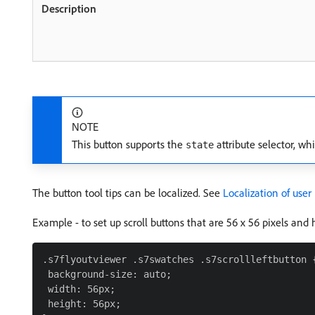
NOTE
This button supports the
attribute selector, whi
state
The button tool tips can be localized. See
Localization of user
Example - to set up scroll buttons that are 56 x 56 pixels and 
.s7flyoutviewer .s7swatches .s7scrollleftbutton {
 background-size: auto;

 width: 56px;

 height: 56px;
