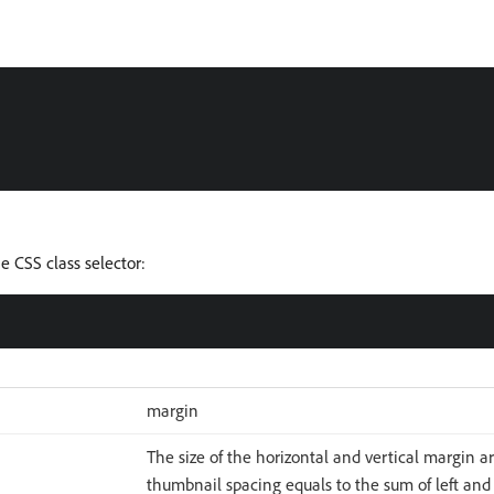
 CSS class selector:
margin
The size of the horizontal and vertical margin 
thumbnail spacing equals to the sum of left and 