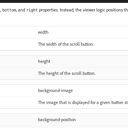
,
, and
properties. Instead, the viewer logic positions t
t
bottom
right
width
The width of the scroll button.
height
The height of the scroll button.
background-image
The image that is displayed for a given button st
background-position