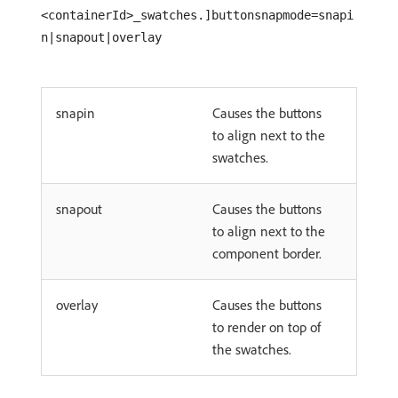
<containerId>_swatches.]buttonsnapmode=snapi
n|snapout|overlay
snapin
Causes the buttons
to align next to the
swatches.
snapout
Causes the buttons
to align next to the
component border.
overlay
Causes the buttons
to render on top of
the swatches.