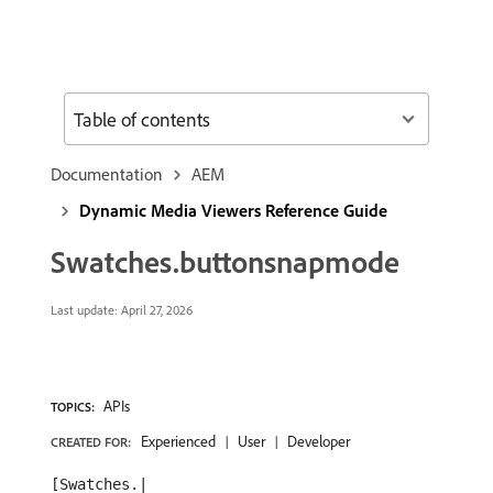
Table of contents
Documentation
AEM
Dynamic Media Viewers Reference Guide
Swatches.buttonsnapmode
Last update:
April 27, 2026
APIs
TOPICS:
Experienced
User
Developer
CREATED FOR:
[Swatches.|