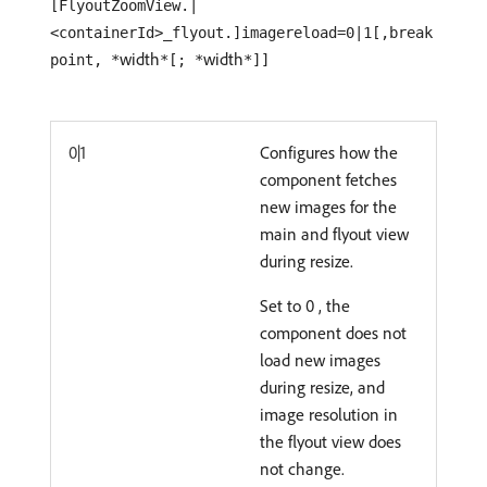
[FlyoutZoomView.|
<containerId>_flyout.]imagereload=0|1[,break
width
width
point, *
*[; *
*]]
0|1
Configures how the
component fetches
new images for the
main and flyout view
during resize.
Set to 0 , the
component does not
load new images
during resize, and
image resolution in
the flyout view does
not change.