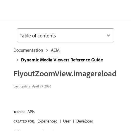
Table of contents
Documentation
AEM
Dynamic Media Viewers Reference Guide
FlyoutZoomView.imagereload
Last update:
April 27, 2026
APIs
TOPICS:
Experienced
User
Developer
CREATED FOR: