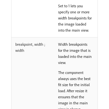
Set to 1 lets you
specify one or more
width breakpoints for
the image loaded
into the main view.
breakpoint, width ;
Width breakpoints
width
for the image that is
loaded into the main
view.
The component
always uses the best
fit size for the initial
load. After resize it
ensures that the
image in the main