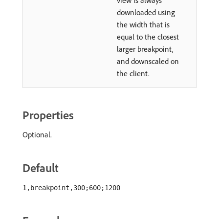
view is always
downloaded using
the width that is
equal to the closest
larger breakpoint,
and downscaled on
the client.
Properties
Optional.
Default
1,breakpoint,300;600;1200